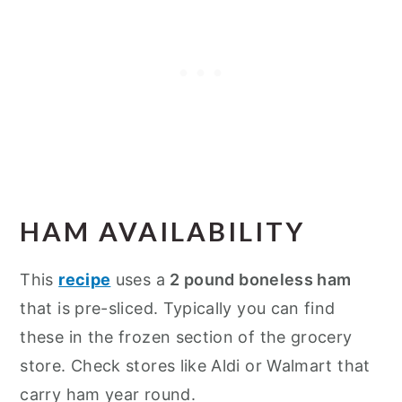
HAM AVAILABILITY
This
recipe
uses a
2 pound boneless ham
that is pre-sliced. Typically you can find
these in the frozen section of the grocery
store. Check stores like Aldi or Walmart that
carry ham year round.