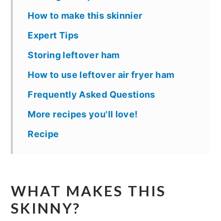
How to make this skinnier
Expert Tips
Storing leftover ham
How to use leftover air fryer ham
Frequently Asked Questions
More recipes you'll love!
Recipe
WHAT MAKES THIS
SKINNY?