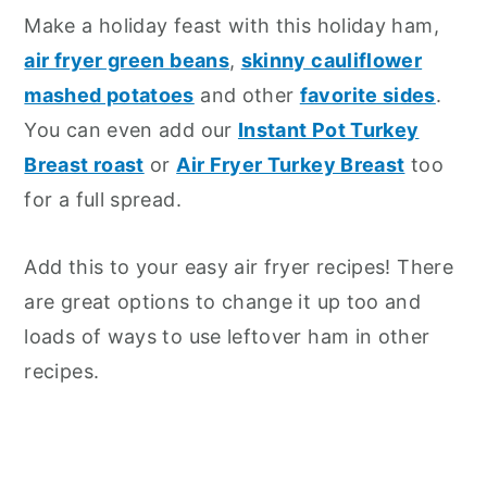
Make a holiday feast with this holiday ham,
air fryer green beans
,
skinny cauliflower
mashed potatoes
and other
favorite sides
.
You can even add our
Instant Pot Turkey
Breast roast
or
Air Fryer Turkey Breast
too
for a full spread.
Add this to your easy air fryer recipes! There
are great options to change it up too and
loads of ways to use leftover ham in other
recipes.