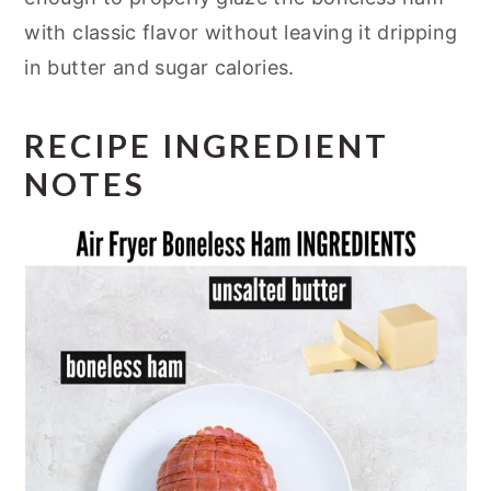
with classic flavor without leaving it dripping
in butter and sugar calories.
RECIPE INGREDIENT
NOTES