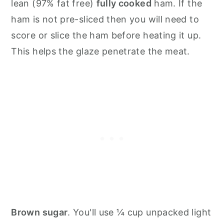
lean (97% fat free)
fully cooked
ham. If the
ham is not pre-sliced then you will need to
score or slice the ham before heating it up.
This helps the glaze penetrate the meat.
Brown sugar
. You'll use ¼ cup unpacked light