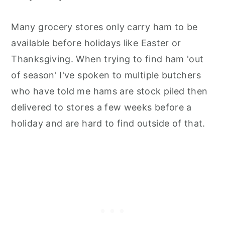
Many grocery stores only carry ham to be
available before holidays like Easter or
Thanksgiving. When trying to find ham 'out
of season' I've spoken to multiple butchers
who have told me hams are stock piled then
delivered to stores a few weeks before a
holiday and are hard to find outside of that.