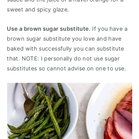
sweet and spicy glaze.
Use a brown sugar substitute.
If you have a
brown sugar substitute you love and have
baked with successfully you can substitute
that. NOTE: I personally do not use sugar
substitutes so cannot advise on one to use.