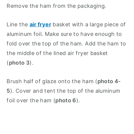
Remove the ham from the packaging.
Line the
air fryer
basket with a large piece of
aluminum foil. Make sure to have enough to
fold over the top of the ham. Add the ham to
the middle of the lined air fryer basket
(
photo 3
).
Brush half of glaze onto the ham (
photo 4-
5
). Cover and tent the top of the aluminum
foil over the ham (
photo 6
).