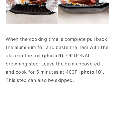
When the cooking time is complete pull back
the aluminum foil and baste the ham with the
glaze in the foil (
photo 9
). OPTIONAL
browning step: Leave the ham uncovered
and cook for 5 minutes at 400F (
photo 10
).
This step can also be skipped.