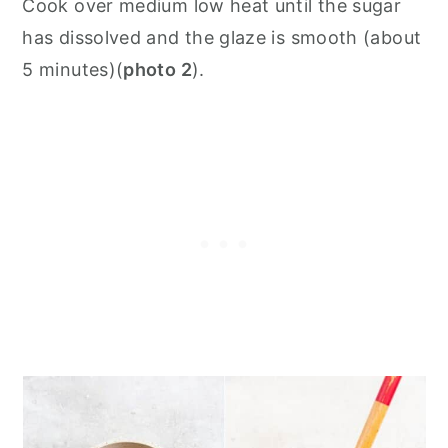
Cook over medium low heat until the sugar
has dissolved and the glaze is smooth (about
5 minutes)(
photo 2
).