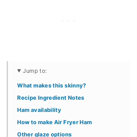
Jump to:
What makes this skinny?
Recipe Ingredient Notes
Ham availability
How to make Air Fryer Ham
Other glaze options