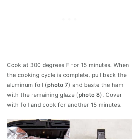
Cook at 300 degrees F for 15 minutes. When
the cooking cycle is complete, pull back the
aluminum foil (
photo 7
) and baste the ham
with the remaining glaze (
photo 8
). Cover
with foil and cook for another 15 minutes.