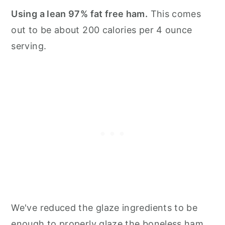
Using a lean 97% fat free ham.
This comes
out to be about 200 calories per 4 ounce
serving.
We've reduced the glaze ingredients to be
enough to properly glaze the boneless ham