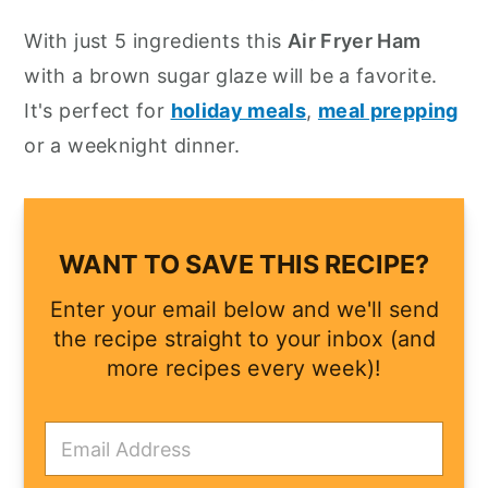
y
n
y
With just 5 ingredients this
Air Fryer Ham
n
t
s
with a brown sugar glaze will be a favorite.
a
e
i
It's perfect for
holiday meals
,
meal prepping
v
n
d
or a weeknight dinner.
i
t
e
g
b
a
a
WANT TO SAVE THIS RECIPE?
t
r
Enter your email below and we'll send
i
the recipe straight to your inbox (and
o
more recipes every week)!
n
E
m
a
i