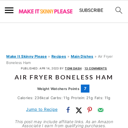
S
S
S
k
k
k
i
i
i
p
p
p
Make It Skinny Please
»
Recipes
»
Main Dishes
»
Air Fryer
Boneless Ham
t
t
t
PUBLISHED:
APR 14, 2023
BY
TONI DASH
·
13 COMMENTS
o
o
o
AIR FRYER BONELESS HAM
p
m
p
7
Weight Watchers Points
r
a
r
Calories:
236
kcal
Carbs:
11
g
Protein:
21
g
Fats:
11
g
i
i
i
m
n
m
Jump to Recipe
a
c
a
This post may include affiliate links. As an Amazon
Associate I earn from qualifying purchases.
r
o
r