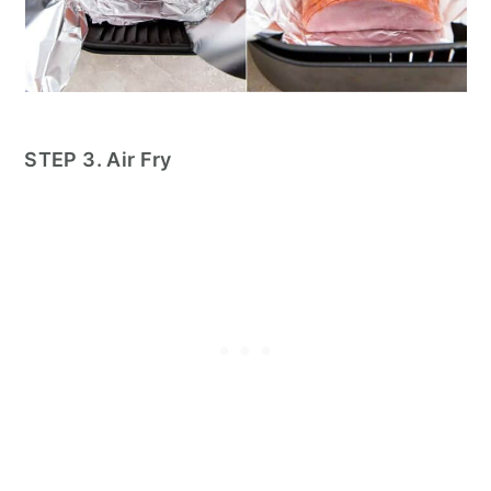
STEP 3. Air Fry