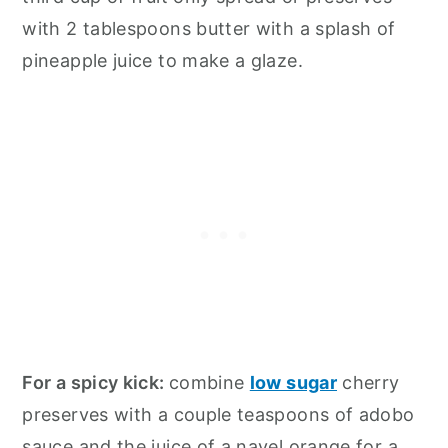
with 2 tablespoons butter with a splash of
pineapple juice to make a glaze.
For a spicy kick:
combine
low sugar
cherry
preserves with a couple teaspoons of adobo
sauce and the juice of a navel orange for a