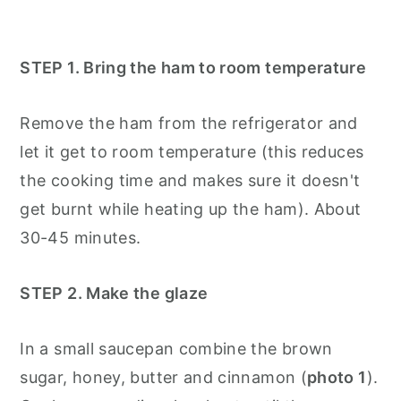
STEP 1. Bring the ham to room temperature
Remove the ham from the refrigerator and
let it get to room temperature (this reduces
the cooking time and makes sure it doesn't
get burnt while heating up the ham). About
30-45 minutes.
STEP 2. Make the glaze
In a small saucepan combine the brown
sugar, honey, butter and cinnamon (
photo 1
).