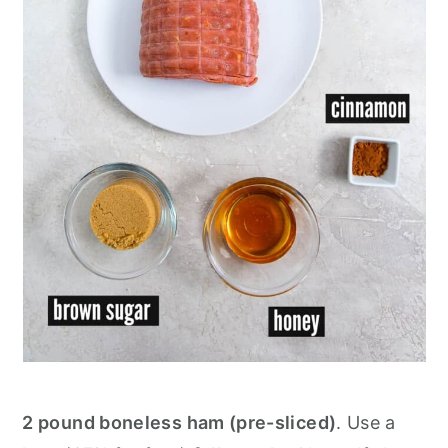
2 pound boneless ham (pre-sliced)
. Use a