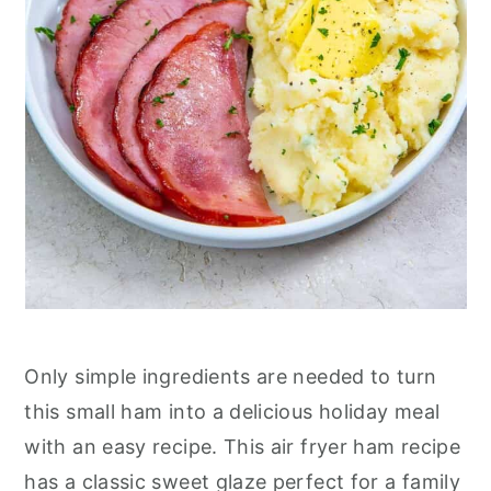
Only simple ingredients are needed to turn
this small ham into a delicious holiday meal
with an easy recipe. This air fryer ham recipe
has a classic sweet glaze perfect for a family