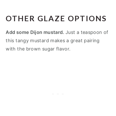
OTHER GLAZE OPTIONS
Add some Dijon mustard.
Just a teaspoon of
this tangy mustard makes a great pairing
with the brown sugar flavor.