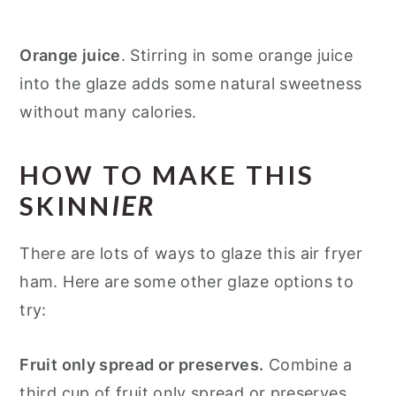
Orange juice
. Stirring in some orange juice
into the glaze adds some natural sweetness
without many calories.
HOW TO MAKE THIS
SKINN
IER
There are lots of ways to glaze this air fryer
ham. Here are some other glaze options to
try:
Fruit only spread or preserves.
Combine a
third cup of fruit only spread or preserves