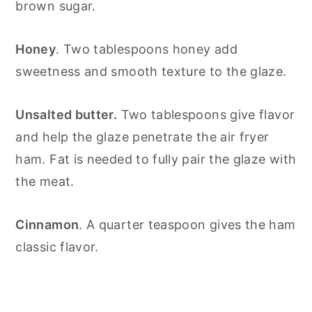
brown sugar.
Honey
. Two tablespoons honey add
sweetness and smooth texture to the glaze.
Unsalted butter.
Two tablespoons give flavor
and help the glaze penetrate the air fryer
ham. Fat is needed to fully pair the glaze with
the meat.
Cinnamon
. A quarter teaspoon gives the ham
classic flavor.