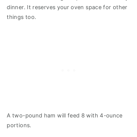
dinner. It reserves your oven space for other
things too.
A two-pound ham will feed 8 with 4-ounce
portions.