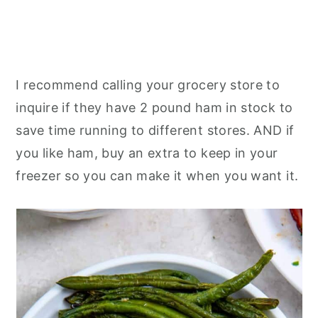
I recommend calling your grocery store to
inquire if they have 2 pound ham in stock to
save time running to different stores. AND if
you like ham, buy an extra to keep in your
freezer so you can make it when you want it.