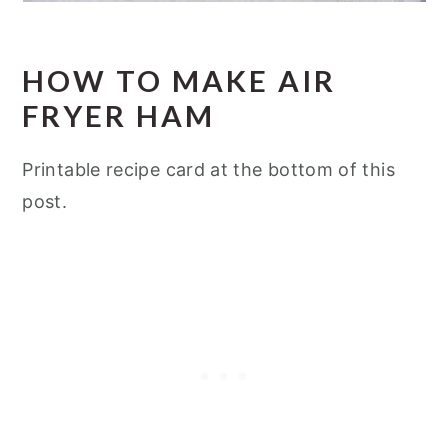
HOW TO MAKE AIR
FRYER HAM
Printable recipe card at the bottom of this
post.