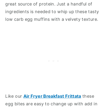
great source of protein. Just a handful of
ingredients is needed to whip up these tasty
low carb egg muffins with a velvety texture.
Like our
Air Fryer Breakfast Frittata
these
egg bites are easy to change up with add in