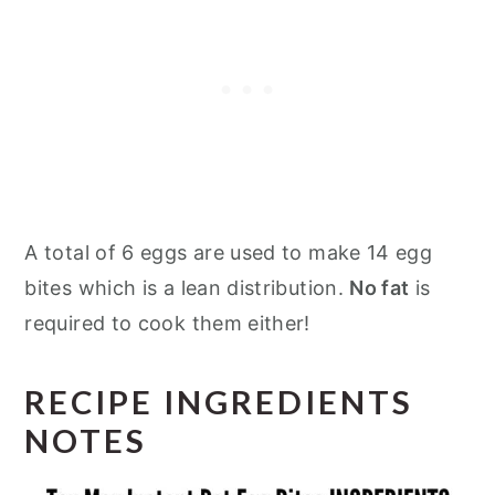
A total of 6 eggs are used to make 14 egg
bites which is a lean distribution.
No fat
is
required to cook them either!
RECIPE INGREDIENTS
NOTES