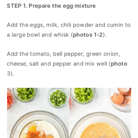
STEP 1. Prepare the egg mixture
Add the eggs, milk, chili powder and cumin to
a large bowl and whisk (
photos 1-2
).
Add the tomato, bell pepper, green onion,
cheese, salt and pepper and mix well (
photo
3).