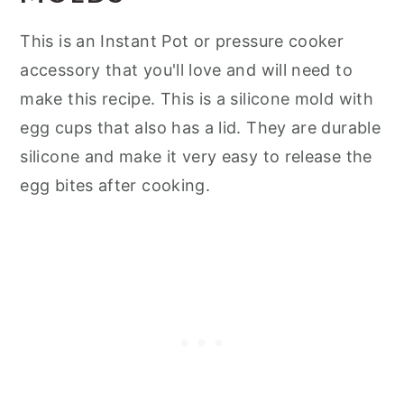
This is an Instant Pot or pressure cooker
accessory that you'll love and will need to
make this recipe. This is a silicone mold with
egg cups that also has a lid. They are durable
silicone and make it very easy to release the
egg bites after cooking.