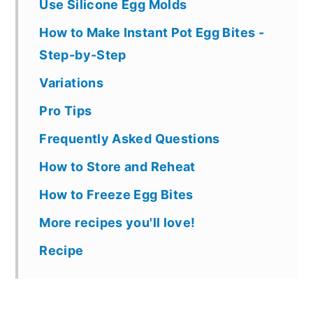
Use Silicone Egg Molds
How to Make Instant Pot Egg Bites -
Step-by-Step
Variations
Pro Tips
Frequently Asked Questions
How to Store and Reheat
How to Freeze Egg Bites
More recipes you'll love!
Recipe