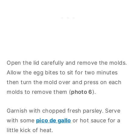
Open the lid carefully and remove the molds.
Allow the egg bites to sit for two minutes
then turn the mold over and press on each
molds to remove them (
photo 6
).
Garnish with chopped fresh parsley. Serve
with some
pico de gallo
or hot sauce for a
little kick of heat.