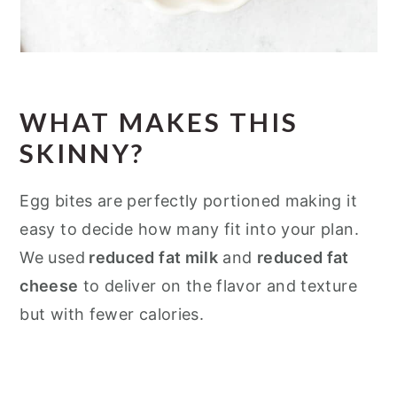
WHAT MAKES THIS
SKINNY?
Egg bites are perfectly portioned making it
easy to decide how many fit into your plan.
We used
reduced fat milk
and
reduced fat
cheese
to deliver on the flavor and texture
but with fewer calories.