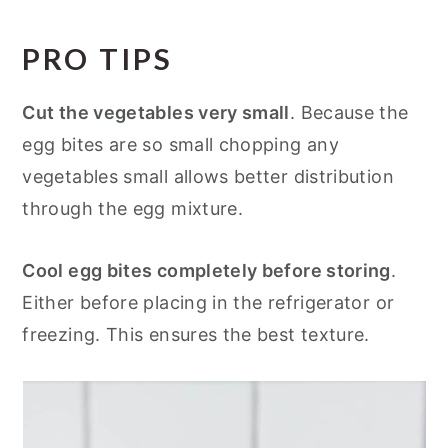
PRO TIPS
Cut the vegetables very small
. Because the
egg bites are so small chopping any
vegetables small allows better distribution
through the egg mixture.
Cool egg bites completely before storing
.
Either before placing in the refrigerator or
freezing. This ensures the best texture.