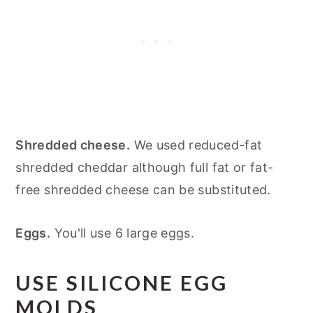
Shredded cheese.
We used reduced-fat
shredded cheddar although full fat or fat-
free shredded cheese can be substituted.
Eggs.
You'll use 6 large eggs.
USE SILICONE EGG
MOLDS