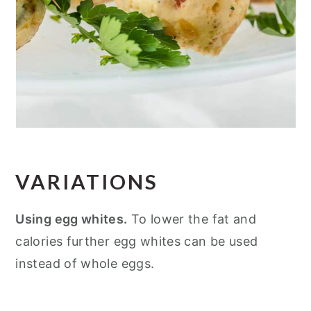
VARIATIONS
Using egg whites.
To lower the fat and
calories further egg whites can be used
instead of whole eggs.