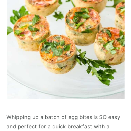
Whipping up a batch of egg bites is SO easy
and perfect for a quick breakfast with a