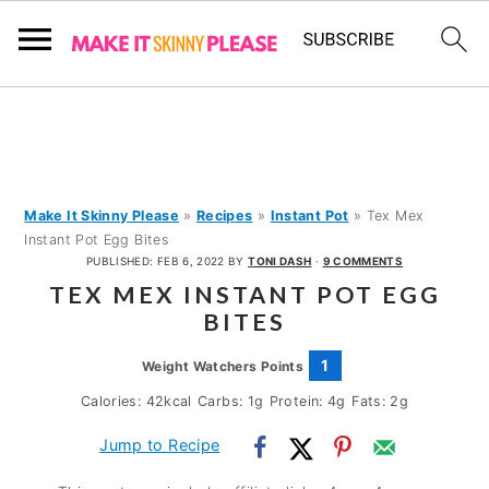
S
S
S
k
k
k
i
i
i
p
p
p
Make It Skinny Please
»
Recipes
»
Instant Pot
»
Tex Mex
Instant Pot Egg Bites
t
t
t
PUBLISHED:
FEB 6, 2022
BY
TONI DASH
·
9 COMMENTS
o
o
o
TEX MEX INSTANT POT EGG
p
m
p
BITES
r
a
r
1
Weight Watchers Points
i
i
i
Calories:
42
kcal
Carbs:
1
g
Protein:
4
g
Fats:
2
g
m
n
m
Jump to Recipe
a
c
a
r
o
r