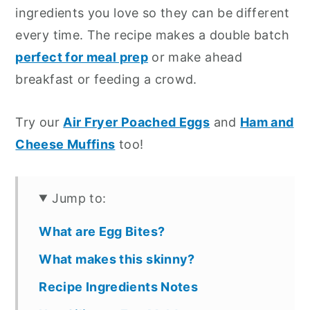
ingredients you love so they can be different
every time. The recipe makes a double batch
perfect for meal prep
or make ahead
breakfast or feeding a crowd.
Try our
Air Fryer Poached Eggs
and
Ham and
Cheese Muffins
too!
Jump to:
What are Egg Bites?
What makes this skinny?
Recipe Ingredients Notes