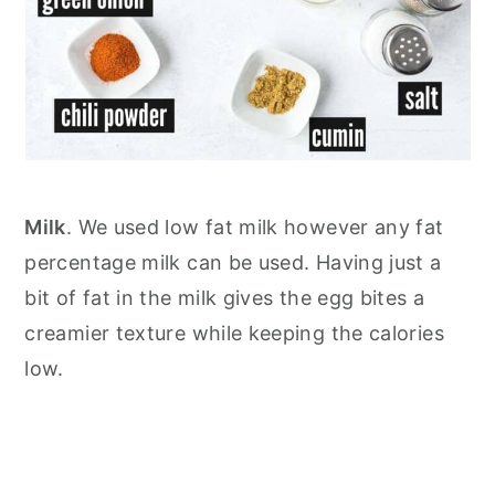
Milk
. We used low fat milk however any fat
percentage milk can be used. Having just a
bit of fat in the milk gives the egg bites a
creamier texture while keeping the calories
low.