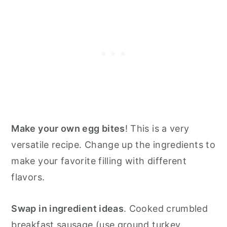
Make your own egg bites
! This is a very
versatile recipe. Change up the ingredients to
make your favorite filling with different
flavors.
Swap in ingredient ideas
. Cooked crumbled
breakfast sausage (use ground turkey