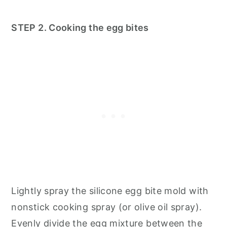
STEP 2. Cooking the egg bites
Lightly spray the silicone egg bite mold with
nonstick cooking spray (or olive oil spray).
Evenly divide the egg mixture between the