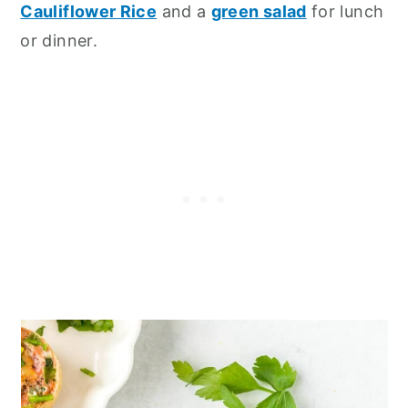
Cauliflower Rice
and a
green salad
for lunch
or dinner.