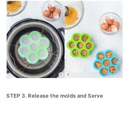
STEP 3. Release the molds and Serve