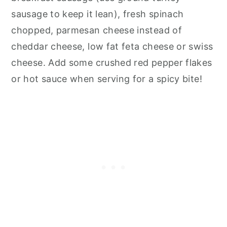
sausage to keep it lean), fresh spinach
chopped, parmesan cheese instead of
cheddar cheese, low fat feta cheese or swiss
cheese. Add some crushed red pepper flakes
or hot sauce when serving for a spicy bite!