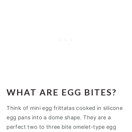
WHAT ARE EGG BITES?
Think of mini egg frittatas cooked in silicone
egg pans into a dome shape. They are a
perfect two to three bite omelet-type egg