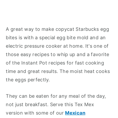
A great way to make copycat Starbucks egg
bites is with a special egg bite mold and an
electric pressure cooker at home. It's one of
those easy recipes to whip up and a favorite
of the Instant Pot recipes for fast cooking
time and great results. The moist heat cooks
the eggs perfectly.
They can be eaten for any meal of the day,
not just breakfast. Serve this Tex Mex
version with some of our
Mexican