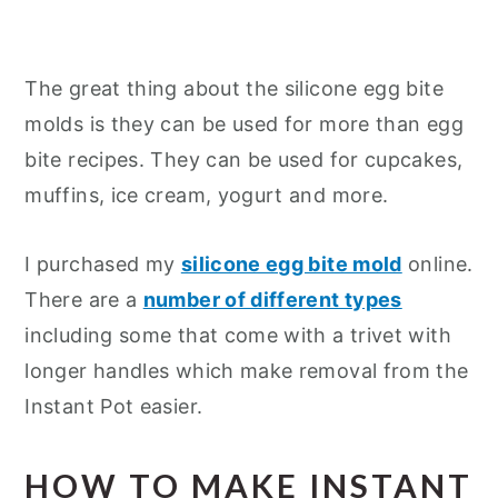
The great thing about the silicone egg bite
molds is they can be used for more than egg
bite recipes. They can be used for cupcakes,
muffins, ice cream, yogurt and more.
I purchased my
silicone egg bite mold
online.
There are a
number of different types
including some that come with a trivet with
longer handles which make removal from the
Instant Pot easier.
HOW TO MAKE INSTANT