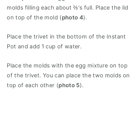
molds filling each about ⅔'s full. Place the lid
on top of the mold (
photo 4
).
Place the trivet in the bottom of the Instant
Pot and add 1 cup of water.
Place the molds with the egg mixture on top
of the trivet. You can place the two molds on
top of each other (
photo 5
).