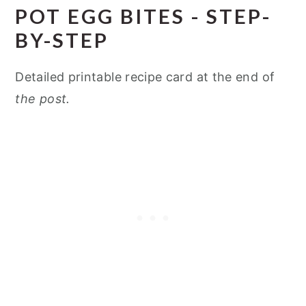
POT EGG BITES - STEP-
BY-STEP
Detailed printable recipe card at the end of
the post.