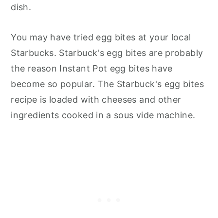
dish.
You may have tried egg bites at your local
Starbucks. Starbuck's egg bites are probably
the reason Instant Pot egg bites have
become so popular. The Starbuck's egg bites
recipe is loaded with cheeses and other
ingredients cooked in a sous vide machine.