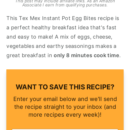
This post may include affiliate links. As an Amazon
Associate I earn from qualifying purchases.
y
n
y
This Tex Mex Instant Pot Egg Bites recipe is
n
t
s
a perfect healthy breakfast idea that's fast
a
e
i
and easy to make! A mix of eggs, cheese,
v
n
d
vegetables and earthy seasonings makes a
i
t
e
great breakfast in
only 8 minutes cook time
.
g
b
a
a
t
r
i
WANT TO SAVE THIS RECIPE?
o
Enter your email below and we'll send
n
the recipe straight to your inbox (and
more recipes every week)!