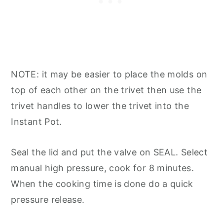
NOTE: it may be easier to place the molds on
top of each other on the trivet then use the
trivet handles to lower the trivet into the
Instant Pot.
Seal the lid and put the valve on SEAL. Select
manual high pressure, cook for 8 minutes.
When the cooking time is done do a quick
pressure release.