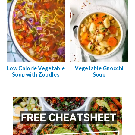
Low Calorie Vegetable
Vegetable Gnocchi
Soup with Zoodles
Soup