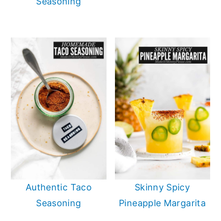
Seasoning
Authentic Taco
Skinny Spicy
Seasoning
Pineapple Margarita