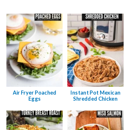
Air Fryer Poached
Instant Pot Mexican
Eggs
Shredded Chicken