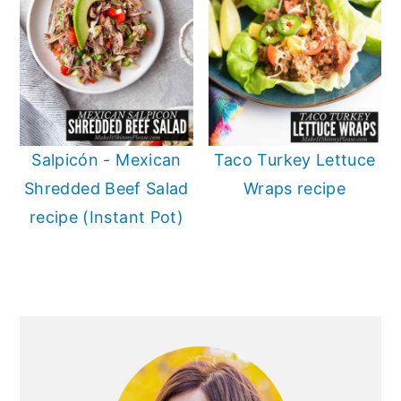
Salpicón - Mexican
Taco Turkey Lettuce
Shredded Beef Salad
Wraps recipe
recipe (Instant Pot)
PRIMARY
SIDEBAR