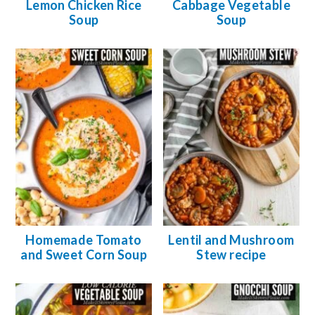
Lemon Chicken Rice
Cabbage Vegetable
Soup
Soup
Homemade Tomato
Lentil and Mushroom
and Sweet Corn Soup
Stew recipe