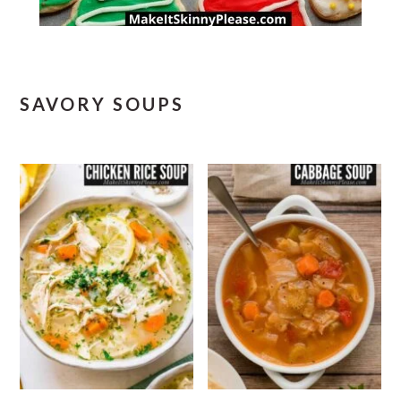
SAVORY SOUPS