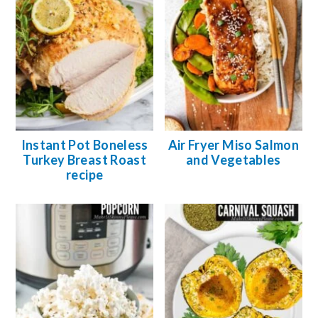
Instant Pot Boneless
Air Fryer Miso Salmon
Turkey Breast Roast
and Vegetables
recipe