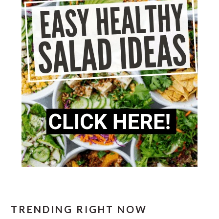
TRENDING RIGHT NOW