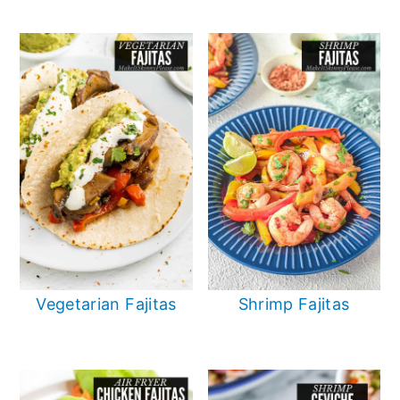
Vegetarian Fajitas
Shrimp Fajitas