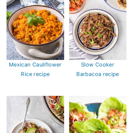
Mexican Cauliflower
Slow Cooker
Rice recipe
Barbacoa recipe