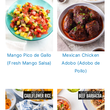
Mango Pico de Gallo
Mexican Chicken
(Fresh Mango Salsa)
Adobo (Adobo de
Pollo)