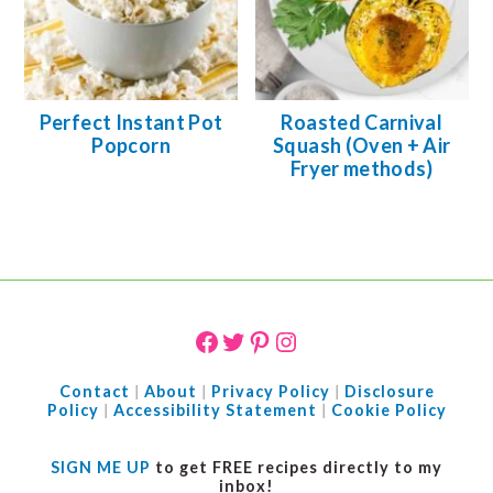
Perfect Instant Pot
Roasted Carnival
Popcorn
Squash (Oven + Air
Fryer methods)
FOOTER
Facebook
Twitter
Pinterest
Instagram
Contact
|
About
|
Privacy Policy
|
Disclosure
Policy
|
Accessibility Statement
|
Cookie Policy
SIGN ME UP
to get FREE recipes directly to my
inbox!