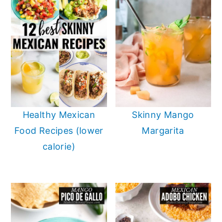
Healthy Mexican
Skinny Mango
Food Recipes (lower
Margarita
calorie)