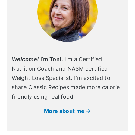
Welcome!
I’m Toni.
I'm a Certified
Nutrition Coach and NASM certified
Weight Loss Specialist. I'm excited to
share Classic Recipes made more calorie
friendly using real food!
More about me →