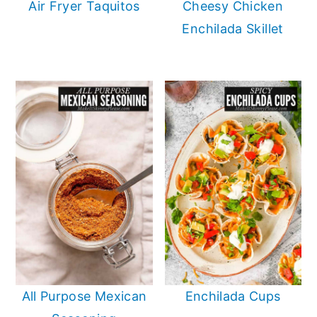
Air Fryer Taquitos
Cheesy Chicken
Enchilada Skillet
All Purpose Mexican
Enchilada Cups