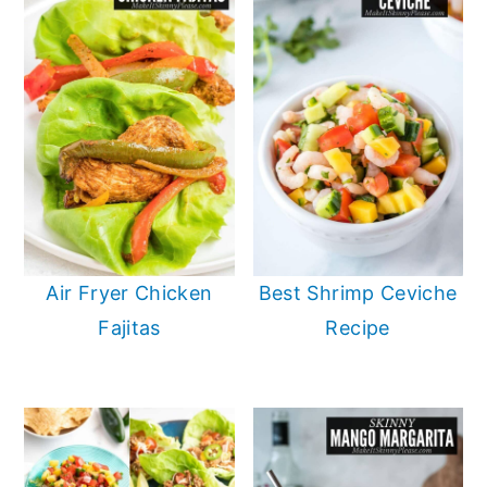
Air Fryer Chicken
Best Shrimp Ceviche
Fajitas
Recipe