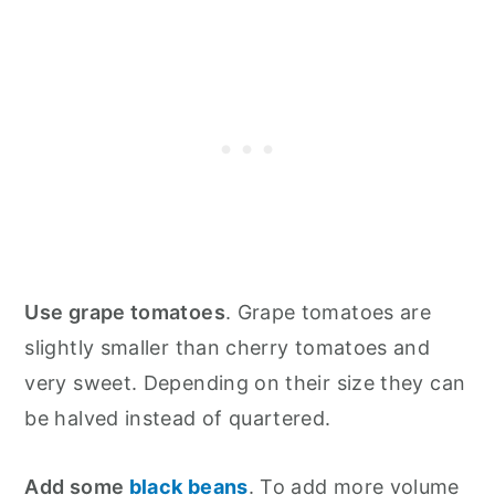
Use grape tomatoes
. Grape tomatoes are
slightly smaller than cherry tomatoes and
very sweet. Depending on their size they can
be halved instead of quartered.
Add some
black beans
. To add more volume