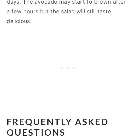
days. The avocado may start to brown after
a few hours but the salad will still taste
delicious.
FREQUENTLY ASKED
QUESTIONS