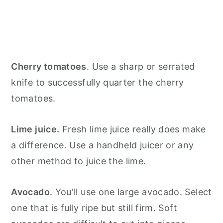
Cherry tomatoes
. Use a sharp or serrated
knife to successfully quarter the cherry
tomatoes.
Lime juice.
Fresh lime juice really does make
a difference. Use a handheld juicer or any
other method to juice the lime.
Avocado
. You'll use one large avocado. Select
one that is fully ripe but still firm. Soft