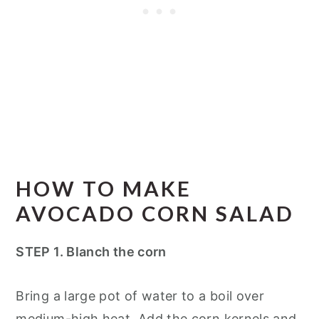
HOW TO MAKE
AVOCADO CORN SALAD
STEP 1. Blanch the corn
Bring a large pot of water to a boil over
medium-high heat. Add the corn kernels and