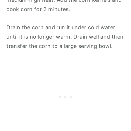
cook corn for 2 minutes.
Drain the corn and run it under cold water
until it is no longer warm. Drain well and then
transfer the corn to a large serving bowl.