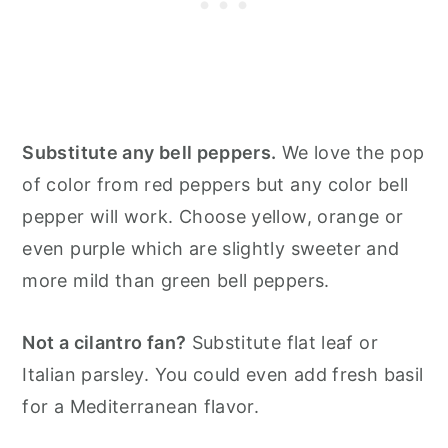
Substitute any bell peppers.
We love the pop
of color from red peppers but any color bell
pepper will work. Choose yellow, orange or
even purple which are slightly sweeter and
more mild than green bell peppers.
Not a cilantro fan?
Substitute flat leaf or
Italian parsley. You could even add fresh basil
for a Mediterranean flavor.