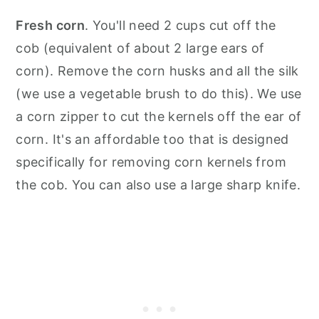
Fresh corn
. You'll need 2 cups cut off the
cob (equivalent of about 2 large ears of
corn). Remove the corn husks and all the silk
(we use a vegetable brush to do this). We use
a corn zipper to cut the kernels off the ear of
corn. It's an affordable too that is designed
specifically for removing corn kernels from
the cob. You can also use a large sharp knife.