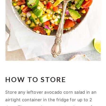
HOW TO STORE
Store any leftover avocado corn salad in an
airtight container in the fridge for up to 2