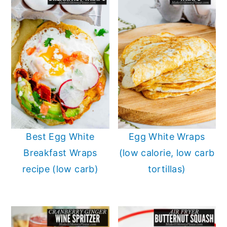
Best Egg White
Egg White Wraps
Breakfast Wraps
(low calorie, low carb
recipe (low carb)
tortillas)