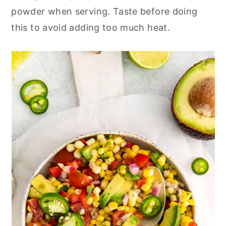
powder when serving. Taste before doing
this to avoid adding too much heat.