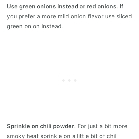
Use green onions instead or red onions.
If
you prefer a more mild onion flavor use sliced
green onion instead.
Sprinkle on chili powder
. For just a bit more
smoky heat sprinkle on a little bit of chili