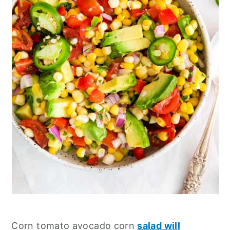
Corn tomato avocado corn
salad will