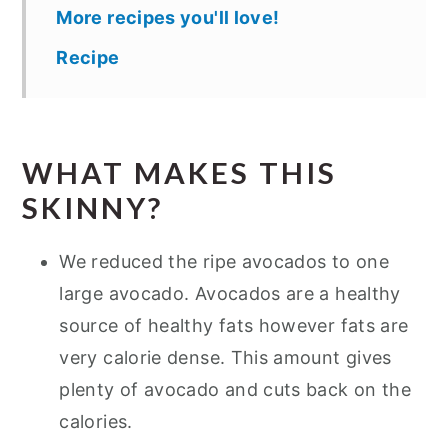
More recipes you'll love!
Recipe
WHAT MAKES THIS
SKINNY?
We reduced the ripe avocados to one
large avocado. Avocados are a healthy
source of healthy fats however fats are
very calorie dense. This amount gives
plenty of avocado and cuts back on the
calories.