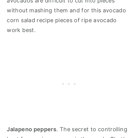
avocados are difficult to cut into pieces
without mashing them and for this avocado
corn salad recipe pieces of ripe avocado
work best.
Jalapeno peppers
. The secret to controlling