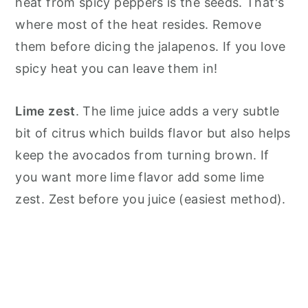
heat from spicy peppers is the seeds. That's
where most of the heat resides. Remove
them before dicing the jalapenos. If you love
spicy heat you can leave them in!
Lime zest
. The lime juice adds a very subtle
bit of citrus which builds flavor but also helps
keep the avocados from turning brown. If
you want more lime flavor add some lime
zest. Zest before you juice (easiest method).