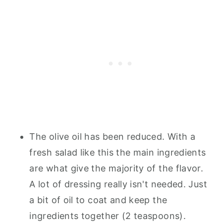
The olive oil has been reduced. With a
fresh salad like this the main ingredients
are what give the majority of the flavor.
A lot of dressing really isn't needed. Just
a bit of oil to coat and keep the
ingredients together (2 teaspoons).