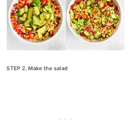
STEP 2. Make the salad