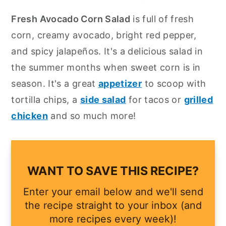
y
n
y
Fresh Avocado Corn Salad
is full of fresh
n
t
s
corn, creamy avocado, bright red pepper,
a
e
i
and spicy jalapeños. It's a delicious salad in
v
n
d
the summer months when sweet corn is in
i
t
e
season. It's a great
appetizer
to scoop with
g
b
tortilla chips, a
side salad
for tacos or
grilled
a
a
chicken
and so much more!
t
r
i
o
WANT TO SAVE THIS RECIPE?
n
Enter your email below and we'll send
the recipe straight to your inbox (and
more recipes every week)!