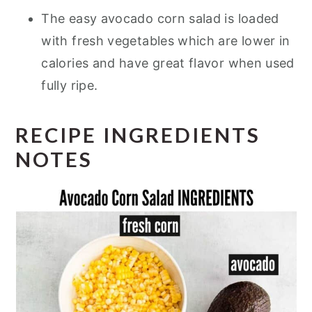
The easy avocado corn salad is loaded
with fresh vegetables which are lower in
calories and have great flavor when used
fully ripe.
RECIPE INGREDIENTS
NOTES