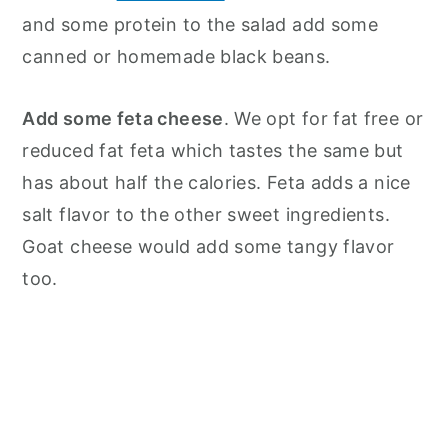
and some protein to the salad add some
canned or homemade black beans.
Add some feta cheese
. We opt for fat free or
reduced fat feta which tastes the same but
has about half the calories. Feta adds a nice
salt flavor to the other sweet ingredients.
Goat cheese would add some tangy flavor
too.