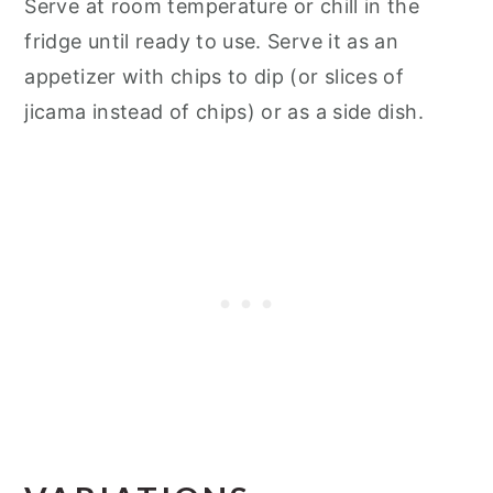
Serve at room temperature or chill in the
fridge until ready to use. Serve it as an
appetizer with chips to dip (or slices of
jicama instead of chips) or as a side dish.