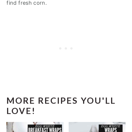
find fresh corn.
MORE RECIPES YOU'LL
LOVE!