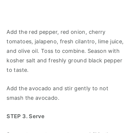
Add the red pepper, red onion, cherry
tomatoes, jalapeno, fresh cilantro, lime juice,
and olive oil. Toss to combine. Season with
kosher salt and freshly ground black pepper
to taste.
Add the avocado and stir gently to not
smash the avocado.
STEP 3. Serve