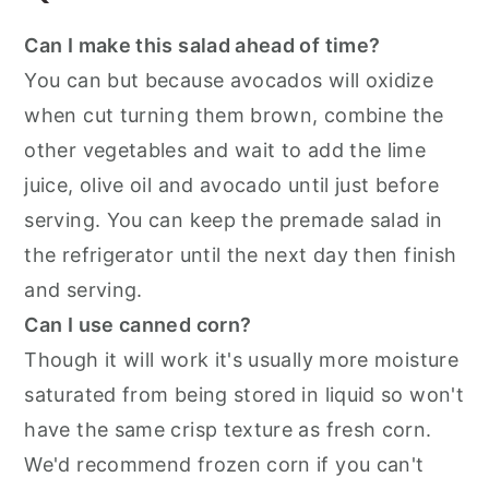
Can I make this salad ahead of time?
You can but because avocados will oxidize
when cut turning them brown, combine the
other vegetables and wait to add the lime
juice, olive oil and avocado until just before
serving. You can keep the premade salad in
the refrigerator until the next day then finish
and serving.
Can I use canned corn?
Though it will work it's usually more moisture
saturated from being stored in liquid so won't
have the same crisp texture as fresh corn.
We'd recommend frozen corn if you can't