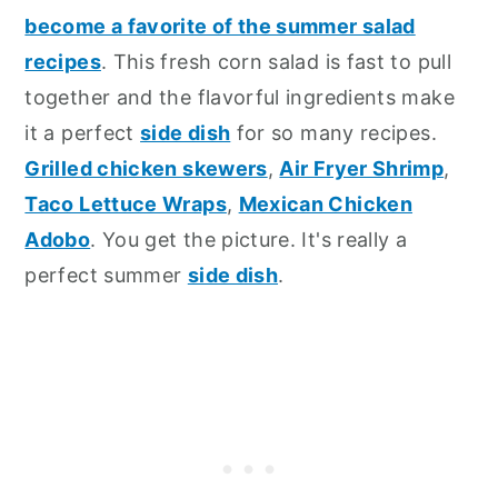
become a favorite of the summer salad
recipes
. This fresh corn salad is fast to pull
together and the flavorful ingredients make
it a perfect
side dish
for so many recipes.
Grilled chicken skewers
,
Air Fryer Shrimp
,
Taco Lettuce Wraps
,
Mexican Chicken
Adobo
. You get the picture. It's really a
perfect summer
side dish
.