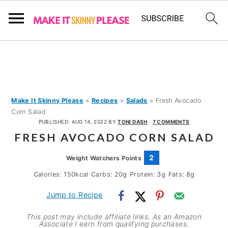
S
S
S
k
k
k
i
i
i
p
p
p
Make It Skinny Please
»
Recipes
»
Salads
»
Fresh Avocado
Corn Salad
t
t
t
PUBLISHED:
AUG 14, 2022
BY
TONI DASH
·
7 COMMENTS
o
o
o
FRESH AVOCADO CORN SALAD
p
m
p
2
Weight Watchers Points
r
a
r
Calories:
150
kcal
Carbs:
20
g
Protein:
3
g
Fats:
8
g
i
i
i
m
n
m
Jump to Recipe
a
c
a
This post may include affiliate links. As an Amazon
Associate I earn from qualifying purchases.
r
o
r