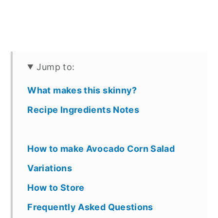
Jump to:
What makes this skinny?
Recipe Ingredients Notes
How to make Avocado Corn Salad
Variations
How to Store
Frequently Asked Questions