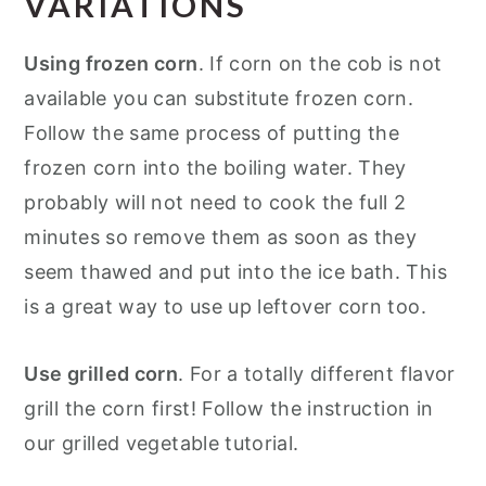
VARIATIONS
Using frozen corn
. If corn on the cob is not
available you can substitute frozen corn.
Follow the same process of putting the
frozen corn into the boiling water. They
probably will not need to cook the full 2
minutes so remove them as soon as they
seem thawed and put into the ice bath. This
is a great way to use up leftover corn too.
Use grilled corn
. For a totally different flavor
grill the corn first! Follow the instruction in
our grilled vegetable tutorial.