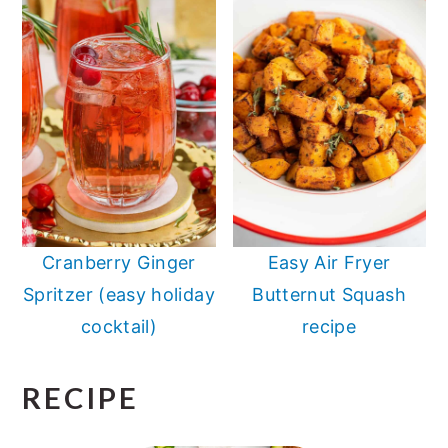
Cranberry Ginger
Easy Air Fryer
Spritzer (easy holiday
Butternut Squash
cocktail)
recipe
RECIPE