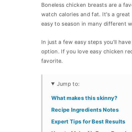
Boneless chicken breasts are a fav
watch calories and fat. It's a great
easy to season in many different 
In just a few easy steps you'll have
option. If you love easy chicken rec
favorite.
Jump to:
What makes this skinny?
Recipe Ingredients Notes
Expert Tips for Best Results