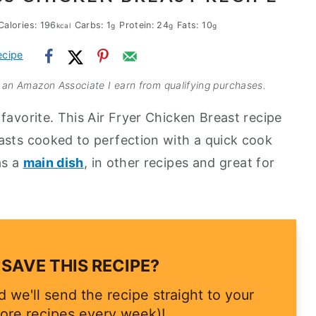
Calories:
196
Carbs:
1
Protein:
24
Fats:
10
kcal
g
g
g
ecipe
As an Amazon Associate I earn from qualifying purchases.
favorite. This Air Fryer Chicken Breast recipe
asts cooked to perfection with a quick cook
as a
main dish
, in other recipes and great for
SAVE THIS RECIPE?
 we'll send the recipe straight to your
ore recipes every week)!