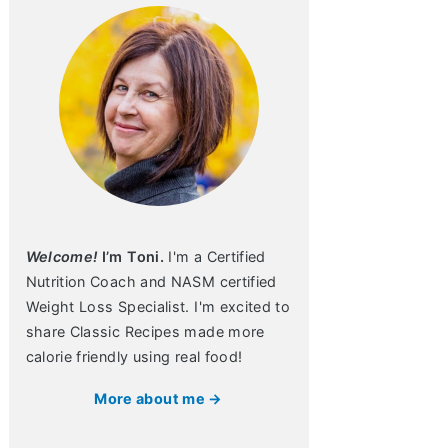
Welcome!
I’m Toni.
I'm a Certified
Nutrition Coach and NASM certified
Weight Loss Specialist. I'm excited to
share Classic Recipes made more
calorie friendly using real food!
More about me →