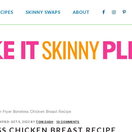
NAV
CIPES
SKINNY SWAPS
ABOUT
SOCIA
MENU
ir Fryer Boneless Chicken Breast Recipe
IFIED:
OCT 5, 2022
BY
TONI DASH
·
10 COMMENTS
SS CHICKEN BREAST RECIPE