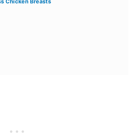
ss Chicken Breasts