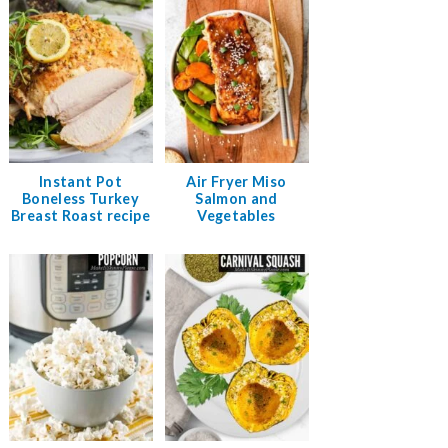
Instant Pot
Air Fryer Miso
Boneless Turkey
Salmon and
Breast Roast recipe
Vegetables