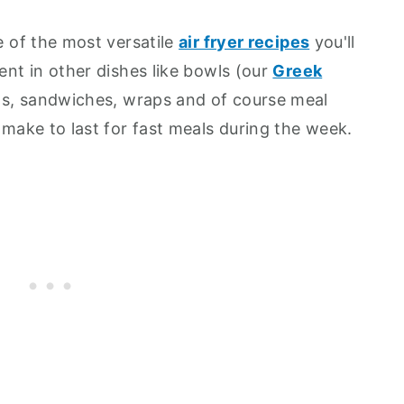
ne of the most versatile
air fryer recipes
you'll
ient in other dishes like bowls (our
Greek
ds, sandwiches, wraps and of course meal
o make to last for fast meals during the week.