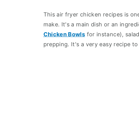
This air fryer chicken recipes is o
make. It's a main dish or an ingred
Chicken Bowls
for instance), sala
prepping. It's a very easy recipe t