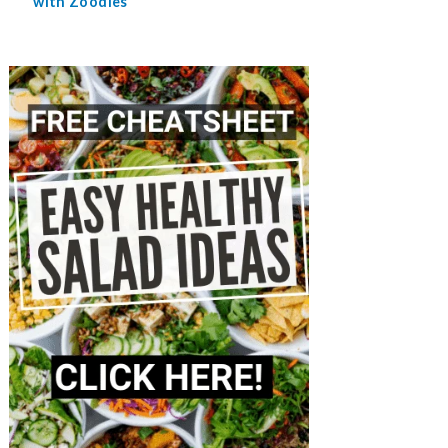
with Zoodles