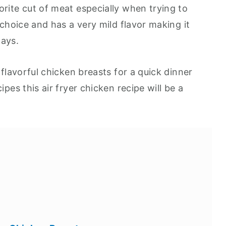
orite cut of meat especially when trying to
 choice and has a very mild flavor making it
ways.
 flavorful chicken breasts for a quick dinner
ipes this air fryer chicken recipe will be a