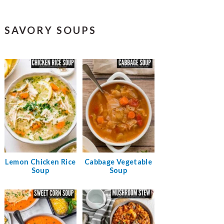
SAVORY SOUPS
Lemon Chicken Rice
Cabbage Vegetable
Soup
Soup