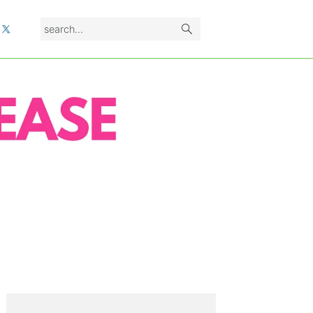
search...
L
PRIMARY
SIDEBAR