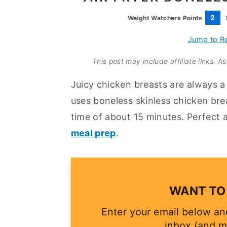
a
e
i
2
Weight Watchers Points
v
n
d
i
t
e
Jump to R
g
b
This post may include affiliate links. 
a
a
Juicy chicken breasts are always a 
t
r
uses boneless skinless chicken bre
i
time of about 15 minutes. Perfect 
o
meal prep
.
n
WANT TO 
Enter your email below and
inbox (and m