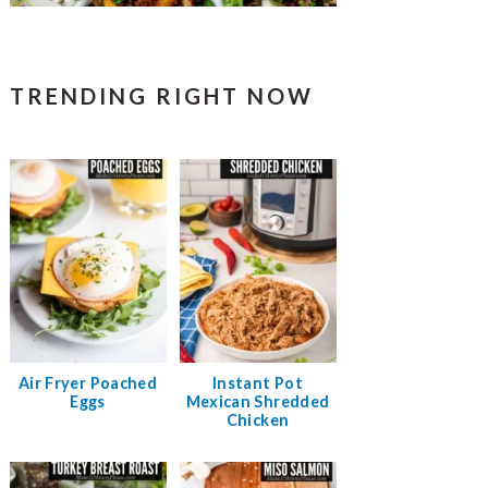
TRENDING RIGHT NOW
Air Fryer Poached
Instant Pot
Eggs
Mexican Shredded
Chicken