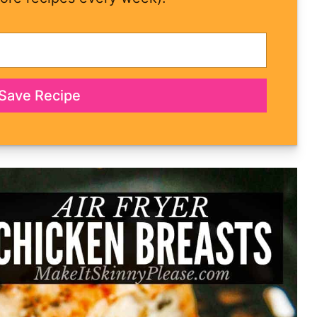
Save Recipe