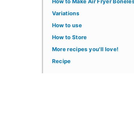
How to Make Air Fryer Bonele
Variations
How to use
How to Store
More recipes you'll love!
Recipe