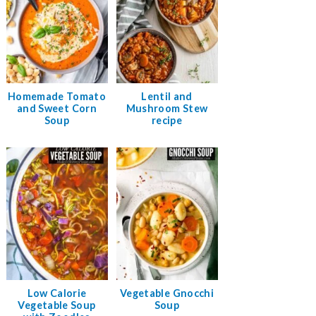
Homemade Tomato
Lentil and
and Sweet Corn
Mushroom Stew
Soup
recipe
Low Calorie
Vegetable Gnocchi
Vegetable Soup
Soup