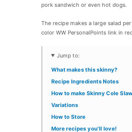
pork sandwich or even hot dogs.
The recipe makes a large salad per
color WW PersonalPoints link in re
Jump to:
What makes this skinny?
Recipe Ingredients Notes
How to make Skinny Cole Sla
Variations
How to Store
More recipes you'll love!