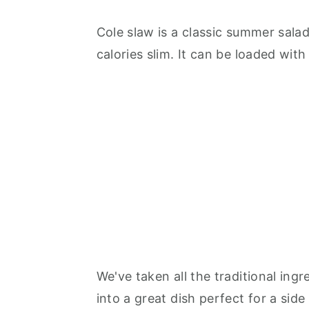
Cole slaw is a classic summer salad
calories slim. It can be loaded with
We've taken all the traditional in
into a great dish perfect for a side