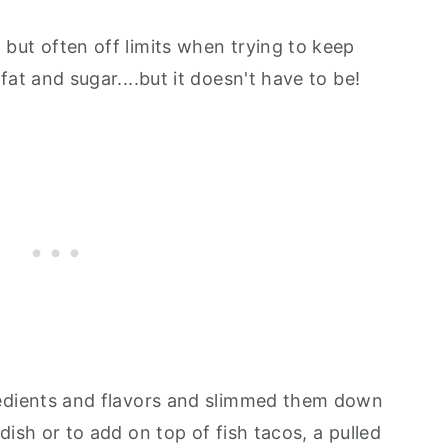
 but often off limits when trying to keep
 fat and sugar....but it doesn't have to be!
gredients and flavors and slimmed them down
 dish or to add on top of fish tacos, a pulled