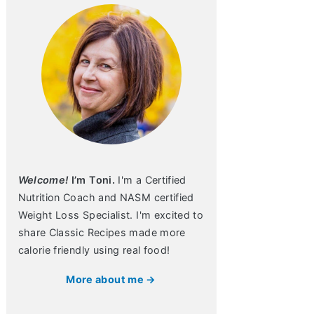
Welcome!
I’m Toni.
I'm a Certified
Nutrition Coach and NASM certified
Weight Loss Specialist. I'm excited to
share Classic Recipes made more
calorie friendly using real food!
More about me →