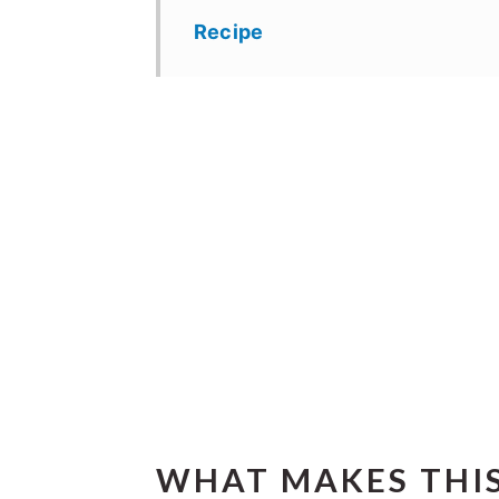
Recipe
WHAT MAKES THIS