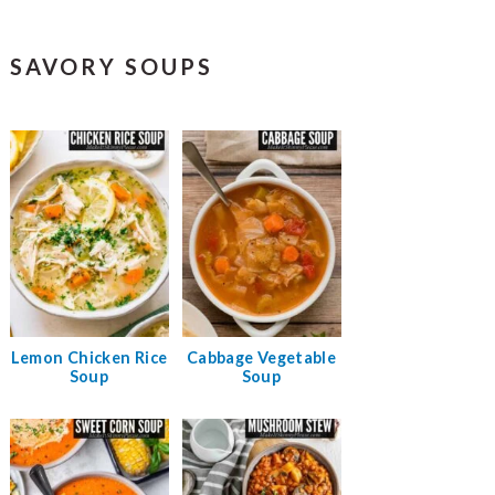
SAVORY SOUPS
Lemon Chicken Rice
Cabbage Vegetable
Soup
Soup