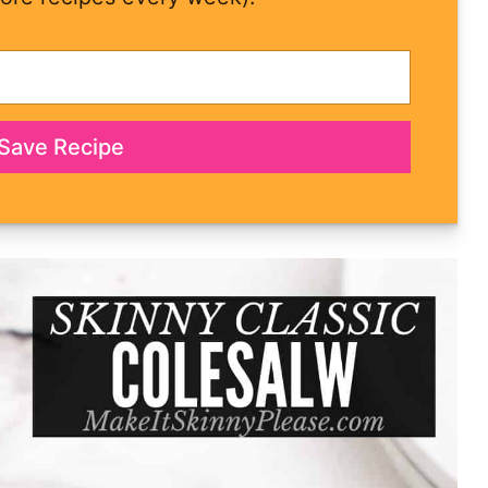
Save Recipe