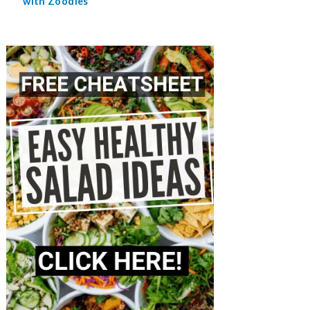
with Zoodles