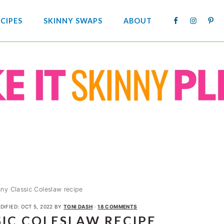
NAV
CIPES
SKINNY SWAPS
ABOUT
SOCIA
MENU
nny Classic Coleslaw recipe
DIFIED:
OCT 5, 2022
BY
TONI DASH
·
18 COMMENTS
SIC COLESLAW RECIPE