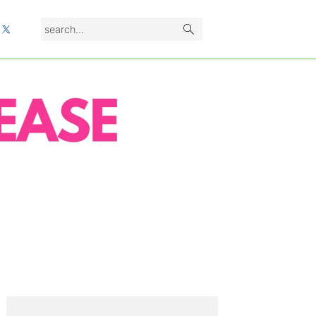
search...
L
PRIMARY
SIDEBAR