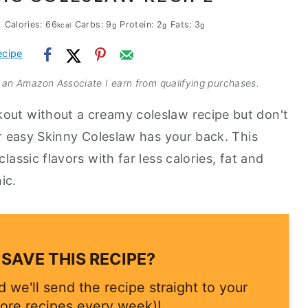
Calories:
66
Carbs:
9
Protein:
2
Fats:
3
kcal
g
g
g
ecipe
As an Amazon Associate I earn from qualifying purchases.
kout without a creamy coleslaw recipe but don't
our easy Skinny Coleslaw has your back. This
lassic flavors with far less calories, fat and
ic.
SAVE THIS RECIPE?
 we'll send the recipe straight to your
ore recipes every week)!