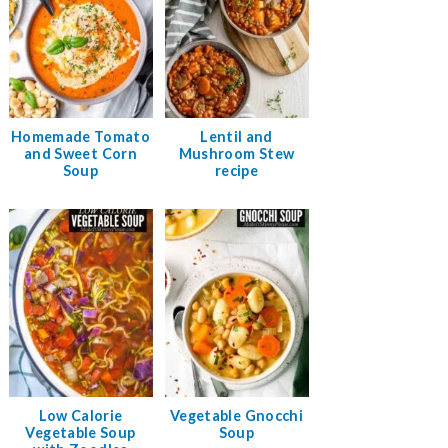
Homemade Tomato
Lentil and
and Sweet Corn
Mushroom Stew
Soup
recipe
Low Calorie
Vegetable Gnocchi
Vegetable Soup
Soup