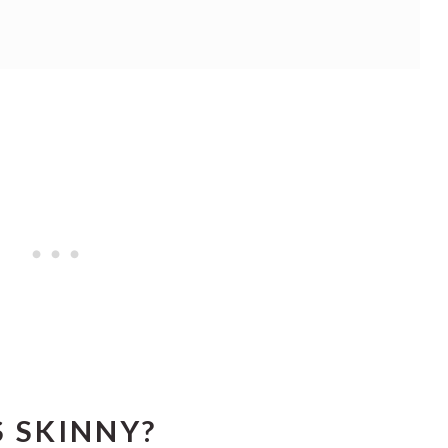
 SKINNY?