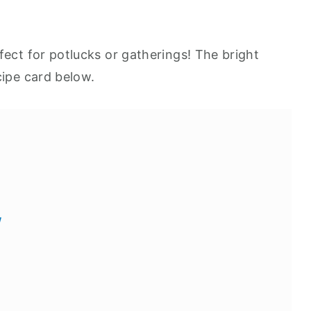
fect for potlucks or gatherings! The bright
cipe card below.
w