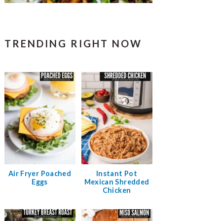
TRENDING RIGHT NOW
Air Fryer Poached
Instant Pot
Eggs
Mexican Shredded
Chicken