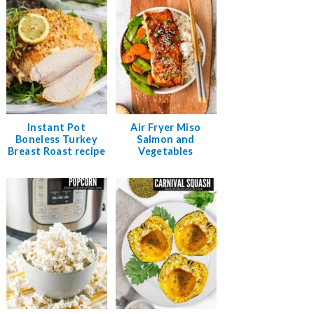
Instant Pot
Air Fryer Miso
Boneless Turkey
Salmon and
Breast Roast recipe
Vegetables