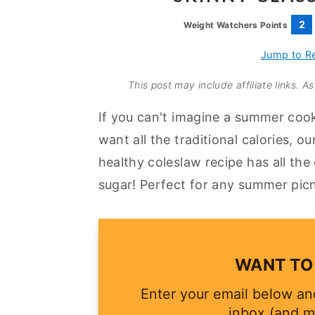
a
e
i
2
Weight Watchers Points
v
n
d
i
t
e
Jump to R
g
b
This post may include affiliate links. 
a
a
If you can't imagine a summer coo
t
r
want all the traditional calories, 
i
healthy coleslaw recipe has all the c
o
sugar! Perfect for any summer picn
n
WANT TO 
Enter your email below and
inbox (and m