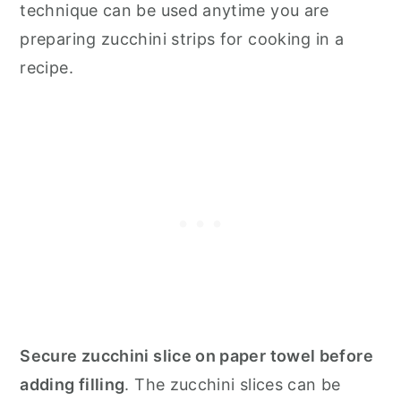
technique can be used anytime you are
preparing zucchini strips for cooking in a
recipe.
Secure zucchini slice on paper towel before
adding filling
. The zucchini slices can be