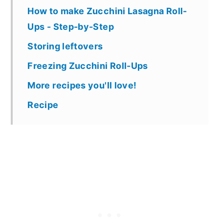
How to make Zucchini Lasagna Roll-
Ups - Step-by-Step
Storing leftovers
Freezing Zucchini Roll-Ups
More recipes you'll love!
Recipe