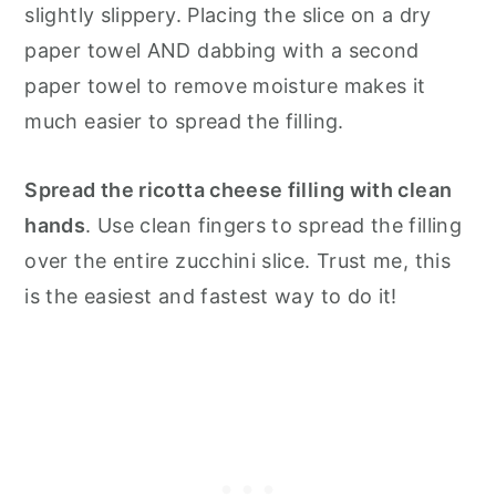
slightly slippery. Placing the slice on a dry
paper towel AND dabbing with a second
paper towel to remove moisture makes it
much easier to spread the filling.
Spread the ricotta cheese filling with clean
hands
. Use clean fingers to spread the filling
over the entire zucchini slice. Trust me, this
is the easiest and fastest way to do it!