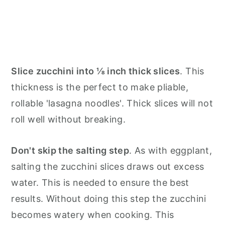
Slice zucchini into ⅛ inch thick slices
. This
thickness is the perfect to make pliable,
rollable 'lasagna noodles'. Thick slices will not
roll well without breaking.
Don't skip the salting step
. As with eggplant,
salting the zucchini slices draws out excess
water. This is needed to ensure the best
results. Without doing this step the zucchini
becomes watery when cooking. This