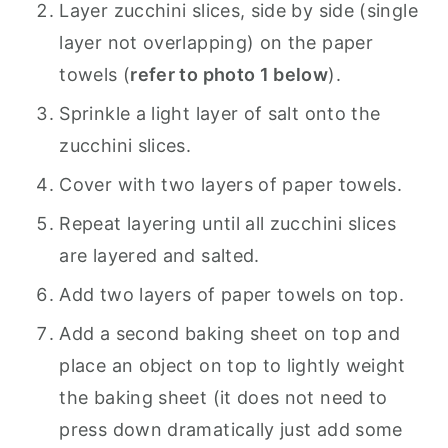
Layer zucchini slices, side by side (single
layer not overlapping) on the paper
towels (
refer to photo 1 below
).
Sprinkle a light layer of salt onto the
zucchini slices.
Cover with two layers of paper towels.
Repeat layering until all zucchini slices
are layered and salted.
Add two layers of paper towels on top.
Add a second baking sheet on top and
place an object on top to lightly weight
the baking sheet (it does not need to
press down dramatically just add some