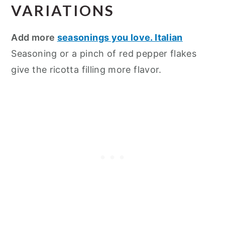
VARIATIONS
Add more
seasonings you love. Italian
Seasoning or a pinch of red pepper flakes
give the ricotta filling more flavor.