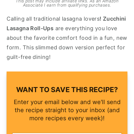
This post may include affiliate links. As an Amazon
Associate I earn from qualifying purchases.
y
n
y
Calling all traditional lasagna lovers
! Zucchini
n
t
s
Lasagna Roll-Ups
are everything you love
a
e
i
about the favorite comfort food in a fun, new
v
n
d
form. This slimmed down version perfect for
i
t
e
guilt-free dining!
g
b
a
a
t
r
i
WANT TO SAVE THIS RECIPE?
o
Enter your email below and we'll send
n
the recipe straight to your inbox (and
more recipes every week)!