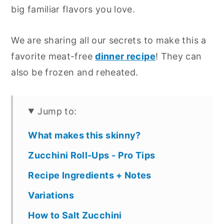
big familiar flavors you love.
We are sharing all our secrets to make this a
favorite meat-free
dinner recipe
! They can
also be frozen and reheated.
Jump to:
What makes this skinny?
Zucchini Roll-Ups - Pro Tips
Recipe Ingredients + Notes
Variations
How to Salt Zucchini