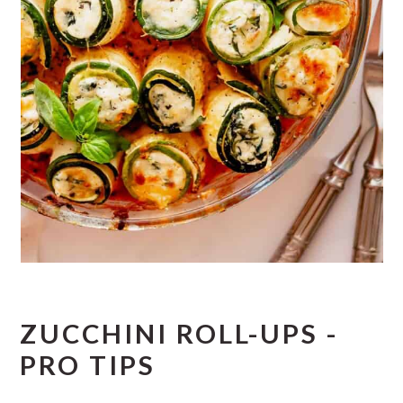
ZUCCHINI ROLL-UPS -
PRO TIPS