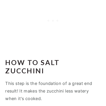
HOW TO SALT
ZUCCHINI
This step is the foundation of a great end
result! It makes the zucchini less watery
when it's cooked.