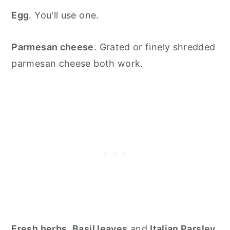
Egg
. You'll use one.
Parmesan cheese
. Grated or finely shredded
parmesan cheese both work.
Fresh herbs
.
Basil leaves
and
Italian Parsley