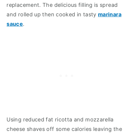
replacement. The delicious filling is spread
and rolled up then cooked in tasty
marinara
sauce
.
Using reduced fat ricotta and mozzarella
cheese shaves off some calories leaving the