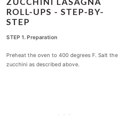
ZUCCHINI LASAGNA
ROLL-UPS - STEP-BY-
STEP
STEP 1. Preparation
Preheat the oven to 400 degrees F. Salt the
zucchini as described above.