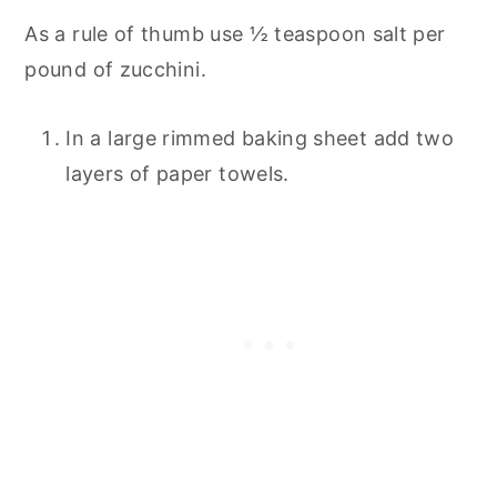
As a rule of thumb use ½ teaspoon salt per
pound of zucchini.
In a large rimmed baking sheet add two
layers of paper towels.