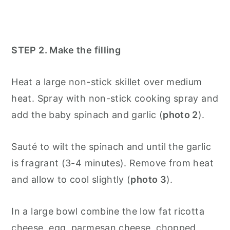
STEP 2. Make the filling
Heat a large non-stick skillet over medium
heat. Spray with non-stick cooking spray and
add the baby spinach and garlic (
photo 2
).
Sauté to wilt the spinach and until the garlic
is fragrant (3-4 minutes). Remove from heat
and allow to cool slightly (
photo 3
).
In a large bowl combine the low fat ricotta
cheese, egg, parmesan cheese, chopped