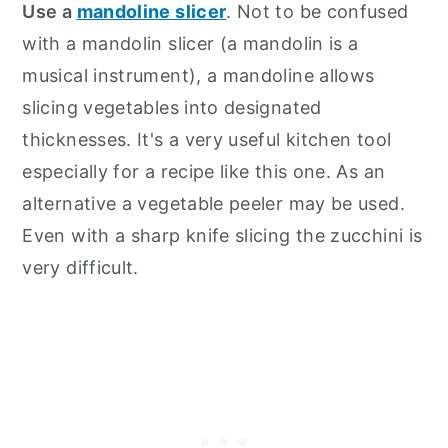
Use a
mandoline slicer
. Not to be confused
with a mandolin slicer (a mandolin is a
musical instrument), a mandoline allows
slicing vegetables into designated
thicknesses. It's a very useful kitchen tool
especially for a recipe like this one. As an
alternative a vegetable peeler may be used.
Even with a sharp knife slicing the zucchini is
very difficult.