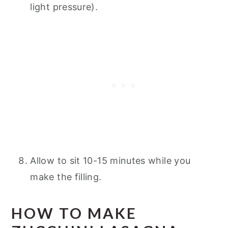
light pressure).
Allow to sit 10-15 minutes while you
make the filling.
HOW TO MAKE