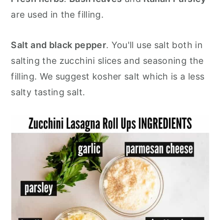
are used in the filling.
Salt and black pepper
. You'll use salt both in
salting the zucchini slices and seasoning the
filling. We suggest kosher salt which is a less
salty tasting salt.