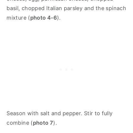
basil, chopped Italian parsley and the spinach
mixture (
photo 4-6
).
Season with salt and pepper. Stir to fully
combine (
photo 7
).