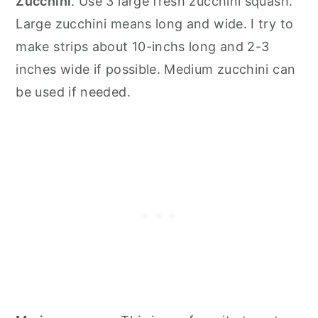
Zucchini
. Use 3 large fresh zucchini squash.
Large zucchini means long and wide. I try to
make strips about 10-inchs long and 2-3
inches wide if possible. Medium zucchini can
be used if needed.