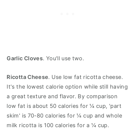
Garlic Cloves
. You'll use two.
Ricotta Cheese
. Use low fat ricotta cheese.
It's the lowest calorie option while still having
a great texture and flavor. By comparison
low fat is about 50 calories for ¼ cup, 'part
skim' is 70-80 calories for ¼ cup and whole
milk ricotta is 100 calories for a ¼ cup.