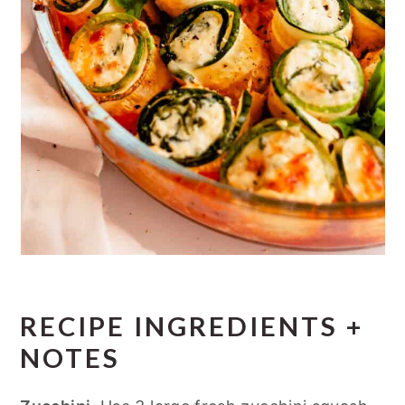
RECIPE INGREDIENTS +
NOTES