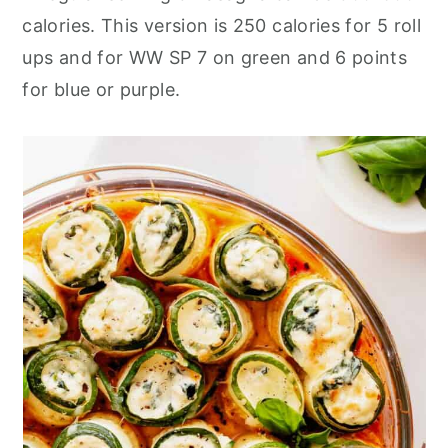
calories. This version is 250 calories for 5 roll
ups and for WW SP 7 on green and 6 points
for blue or purple.