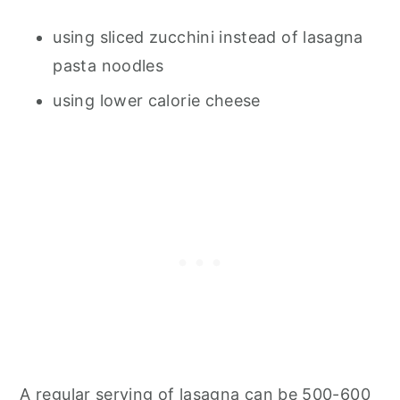
using sliced zucchini instead of lasagna
pasta noodles
using lower calorie cheese
A regular serving of lasagna can be 500-600