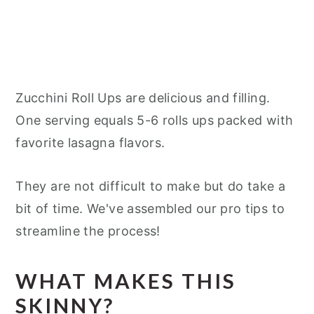
Zucchini Roll Ups are delicious and filling.
One serving equals 5-6 rolls ups packed with
favorite lasagna flavors.
They are not difficult to make but do take a
bit of time. We've assembled our pro tips to
streamline the process!
WHAT MAKES THIS
SKINNY?