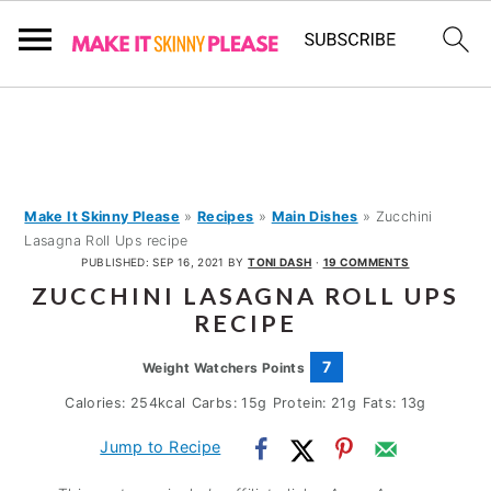
S
S
S
k
k
k
i
i
i
p
p
p
Make It Skinny Please
»
Recipes
»
Main Dishes
»
Zucchini
Lasagna Roll Ups recipe
t
t
t
PUBLISHED:
SEP 16, 2021
BY
TONI DASH
·
19 COMMENTS
o
o
o
ZUCCHINI LASAGNA ROLL UPS
p
m
p
RECIPE
r
a
r
7
Weight Watchers Points
i
i
i
Calories:
254
kcal
Carbs:
15
g
Protein:
21
g
Fats:
13
g
m
n
m
Jump to Recipe
a
c
a
r
o
r