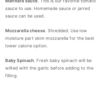
Marinara sauce
. This is our favorite tomato
sauce to use. Homemade sauce or jarred
sauce can be used.
Mozzarella cheese
. Shredded. Use low
moisture part skim mozzarella for the best
lower calorie option.
Baby Spinach
. Fresh baby spinach will be
wilted with the garlic before adding to the
filling.