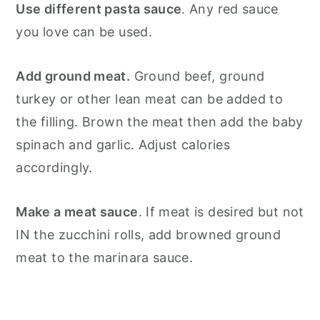
Use different pasta sauce
. Any red sauce
you love can be used.
Add ground meat.
Ground beef, ground
turkey or other lean meat can be added to
the filling. Brown the meat then add the baby
spinach and garlic. Adjust calories
accordingly.
Make a meat sauce
. If meat is desired but not
IN the zucchini rolls, add browned ground
meat to the marinara sauce.