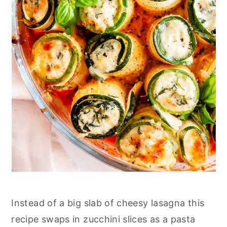
Instead of a big slab of cheesy lasagna this
recipe swaps in zucchini slices as a pasta