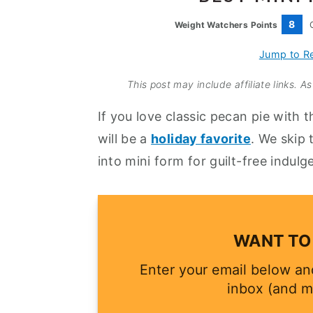
a
e
i
8
Weight Watchers Points
v
n
d
i
t
e
Jump to R
g
b
This post may include affiliate links. 
a
a
If you love classic pecan pie with t
t
r
will be a
holiday favorite
. We skip
i
into mini form for guilt-free indulg
o
n
WANT TO 
Enter your email below and
inbox (and m