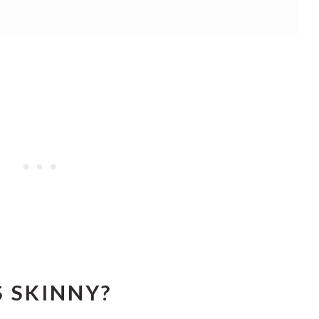
 SKINNY?