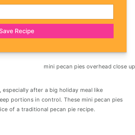
Save Recipe
especially after a big holiday meal like
keep portions in control. These mini pecan pies
ice of a traditional pecan pie recipe.