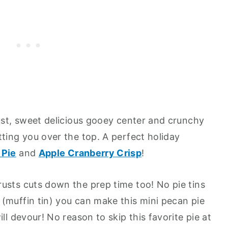
rust, sweet delicious gooey center and crunchy
tting you over the top. A perfect holiday
 Pie
and
Apple Cranberry Crisp
!
usts cuts down the prep time too! No pie tins
(muffin tin) you can make this mini pecan pie
ll devour! No reason to skip this favorite pie at