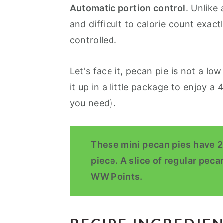
Automatic portion control
. Unlike 
and difficult to calorie count exact
controlled.
Let's face it, pecan pie is not a lo
it up in a little package to enjoy a 4
you need).
These mini pecan pies have 2
piece. A slice of regular peca
WW Points.