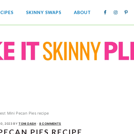
NAV
CIPES
SKINNY SWAPS
ABOUT
SOCIA
MENU
est Mini Pecan Pies recipe
10, 2023
BY
TONI DASH
·
8 COMMENTS
PECAN PIES RECIPE