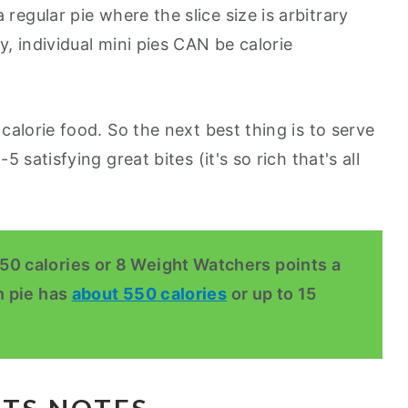
a regular pie where the slice size is arbitrary
ly, individual mini pies CAN be calorie
w calorie food. So the next best thing is to serve
-5 satisfying great bites (it's so rich that's all
50 calories or 8 Weight Watchers points a
n pie has
about 550 calories
or up to 15