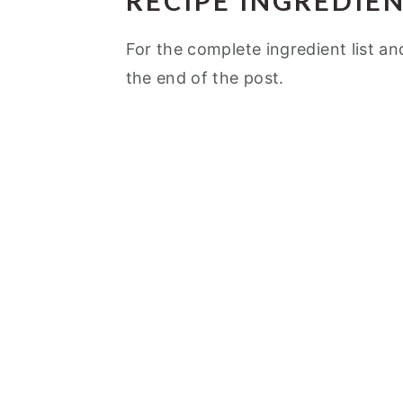
RECIPE INGREDIE
For the complete ingredient list an
the end of the post.