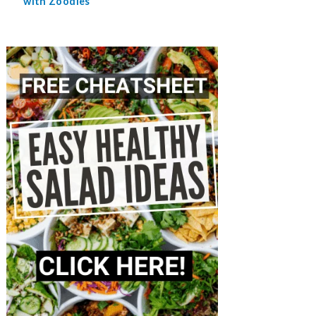
with Zoodles