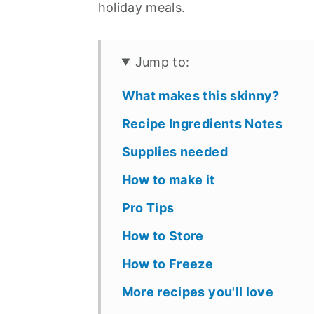
holiday meals.
Jump to:
What makes this skinny?
Recipe Ingredients Notes
Supplies needed
How to make it
Pro Tips
How to Store
How to Freeze
More recipes you'll love