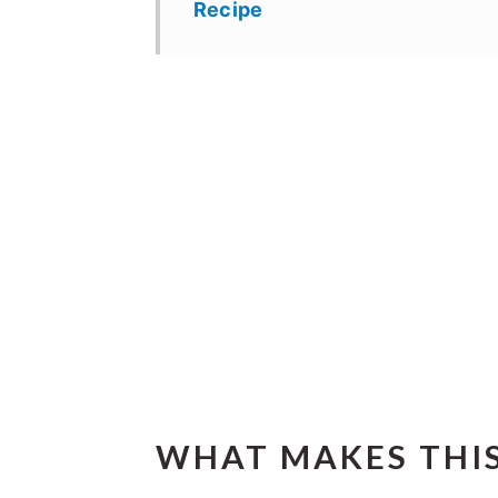
Recipe
WHAT MAKES THIS