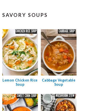
SAVORY SOUPS
Lemon Chicken Rice
Cabbage Vegetable
Soup
Soup