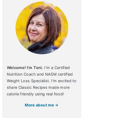
Welcome!
I’m Toni.
I'm a Certified
Nutrition Coach and NASM certified
Weight Loss Specialist. I'm excited to
share Classic Recipes made more
calorie friendly using real food!
More about me →