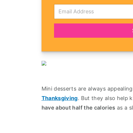
E
m
a
i
l
*
Mini desserts are always appealing, 
Thanksgiving
. But they also help 
have about half the calories
as a sl