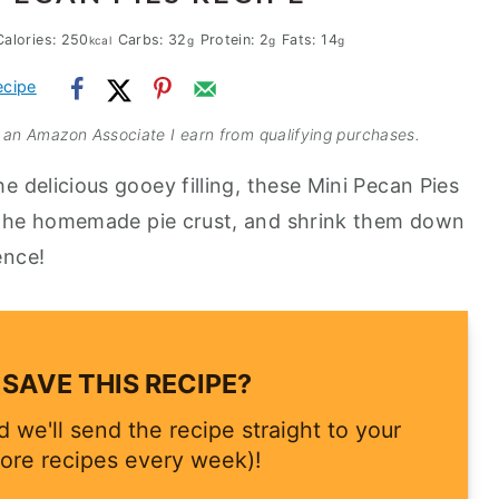
Calories:
250
Carbs:
32
Protein:
2
Fats:
14
kcal
g
g
g
ecipe
As an Amazon Associate I earn from qualifying purchases.
he delicious gooey filling, these Mini Pecan Pies
 the homemade pie crust, and shrink them down
ence!
SAVE THIS RECIPE?
 we'll send the recipe straight to your
ore recipes every week)!