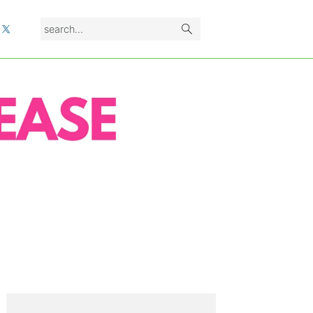
search...
L
PRIMARY
SIDEBAR