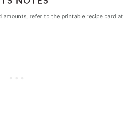
NTS NOTES
d amounts, refer to the printable recipe card at