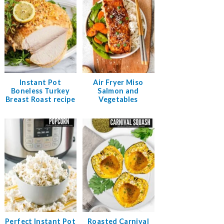
Instant Pot
Air Fryer Miso
Boneless Turkey
Salmon and
Breast Roast recipe
Vegetables
Perfect Instant Pot
Roasted Carnival