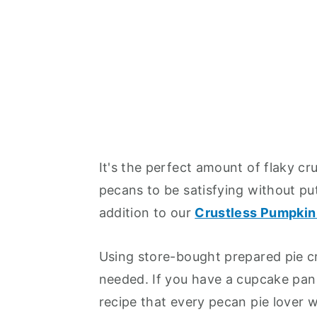
It's the perfect amount of flaky c
pecans to be satisfying without pu
addition to our
Crustless Pumpkin
Using store-bought prepared pie cr
needed. If you have a cupcake pan 
recipe that every pecan pie lover wi