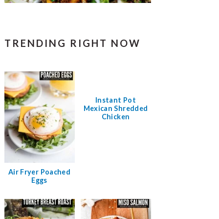
TRENDING RIGHT NOW
Instant Pot
Mexican Shredded
Chicken
Air Fryer Poached
Eggs