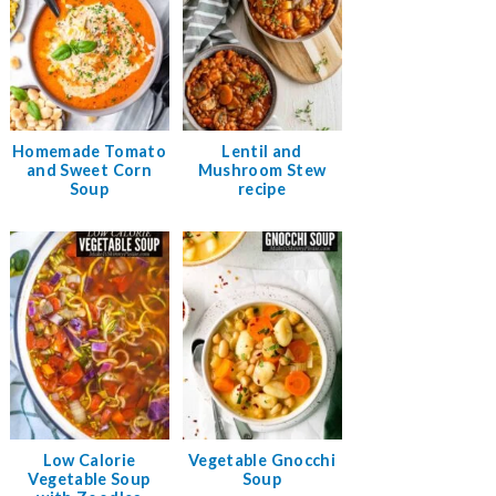
Homemade Tomato
Lentil and
and Sweet Corn
Mushroom Stew
Soup
recipe
Low Calorie
Vegetable Gnocchi
Vegetable Soup
Soup