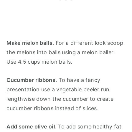
Make melon balls.
For a different look scoop
the melons into balls using a melon baller.
Use 4.5 cups melon balls.
Cucumber ribbons.
To have a fancy
presentation use a vegetable peeler run
lengthwise down the cucumber to create
cucumber ribbons instead of slices.
Add some olive oil.
To add some healthy fat