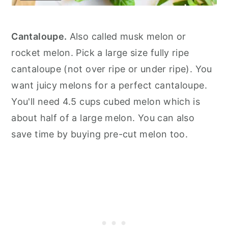
Cantaloupe.
Also called musk melon or
rocket melon. Pick a large size fully ripe
cantaloupe (not over ripe or under ripe). You
want juicy melons for a perfect cantaloupe.
You'll need 4.5 cups cubed melon which is
about half of a large melon. You can also
save time by buying pre-cut melon too.