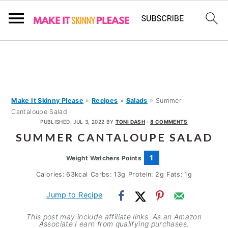
S
S
S
k
k
k
i
i
i
p
p
p
Make It Skinny Please
»
Recipes
»
Salads
»
Summer
Cantaloupe Salad
t
t
t
PUBLISHED:
JUL 3, 2022
BY
TONI DASH
·
8 COMMENTS
o
o
o
SUMMER CANTALOUPE SALAD
p
m
p
1
Weight Watchers Points
r
a
r
Calories:
63
kcal
Carbs:
13
g
Protein:
2
g
Fats:
1
g
i
i
i
m
n
m
Jump to Recipe
a
c
a
This post may include affiliate links. As an Amazon
Associate I earn from qualifying purchases.
r
o
r