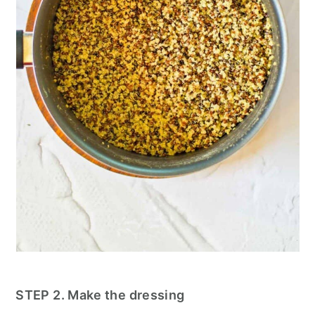
STEP 2. Make the dressing