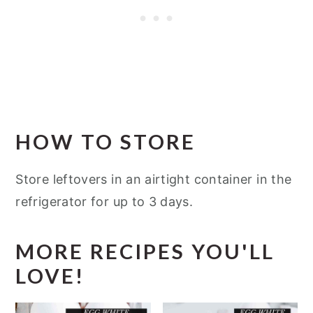
HOW TO STORE
Store leftovers in an airtight container in the
refrigerator for up to 3 days.
MORE RECIPES YOU'LL
LOVE!