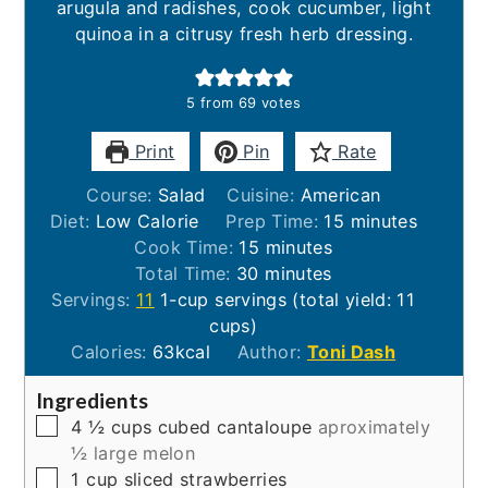
arugula and radishes, cook cucumber, light
quinoa in a citrusy fresh herb dressing.
5
from
69
votes
Print
Pin
Rate
Course:
Salad
Cuisine:
American
minutes
Diet:
Low Calorie
Prep Time:
15
minutes
minutes
Cook Time:
15
minutes
minutes
Total Time:
30
minutes
Servings:
11
1-cup servings (total yield: 11
cups)
Calories:
63
kcal
Author:
Toni Dash
Ingredients
▢
4 ½
cups
cubed cantaloupe
aproximately
½ large melon
▢
1
cup
sliced strawberries