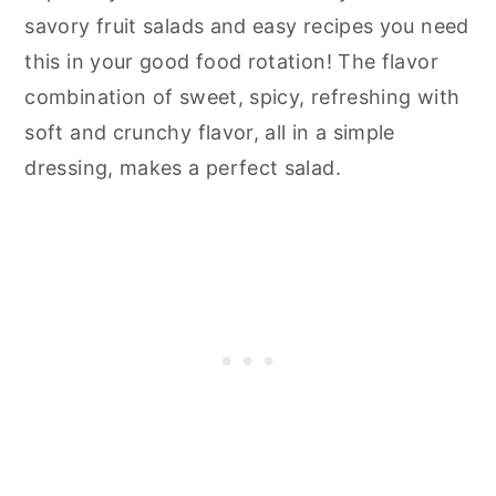
savory fruit salads and easy recipes you need
this in your good food rotation! The flavor
combination of sweet, spicy, refreshing with
soft and crunchy flavor, all in a simple
dressing, makes a perfect salad.