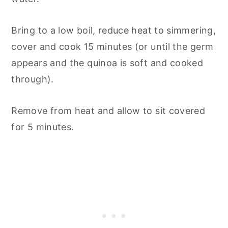
Bring to a low boil, reduce heat to simmering,
cover and cook 15 minutes (or until the germ
appears and the quinoa is soft and cooked
through).
Remove from heat and allow to sit covered
for 5 minutes.