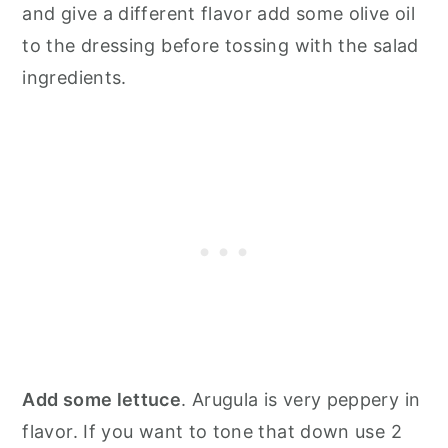
and give a different flavor add some olive oil
to the dressing before tossing with the salad
ingredients.
Add some lettuce
. Arugula is very peppery in
flavor. If you want to tone that down use 2