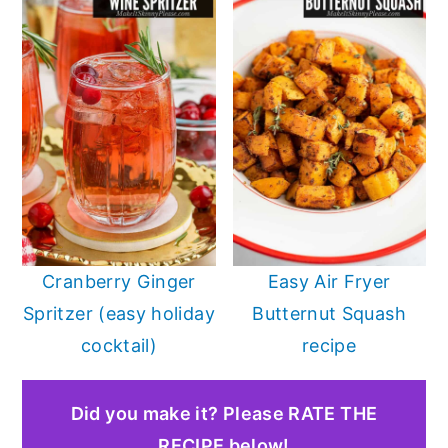
Cranberry Ginger
Easy Air Fryer
Spritzer (easy holiday
Butternut Squash
cocktail)
recipe
Did you make it? Please RATE THE
RECIPE below!