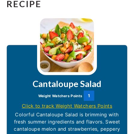
RECIPE
Cantaloupe Salad
1
Weight Watchers Points
Click to track Weight Watchers Points
Colorful Cantaloupe Salad is brimming with
fresh summer ingredients and flavors. Sweet
cantaloupe melon and strawberries, peppery