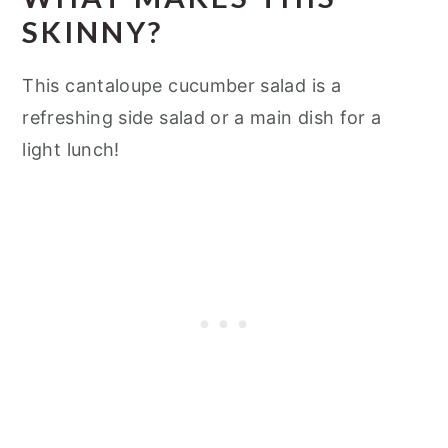
SKINNY?
This cantaloupe cucumber salad is a
refreshing side salad or a main dish for a
light lunch!