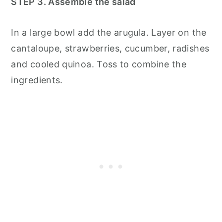
STEP 3. Assemble the salad
In a large bowl add the arugula. Layer on the
cantaloupe, strawberries, cucumber, radishes
and cooled quinoa. Toss to combine the
ingredients.