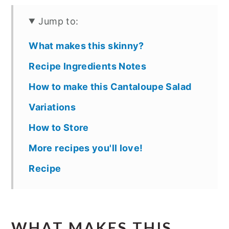
Jump to:
What makes this skinny?
Recipe Ingredients Notes
How to make this Cantaloupe Salad
Variations
How to Store
More recipes you'll love!
Recipe
WHAT MAKES THIS