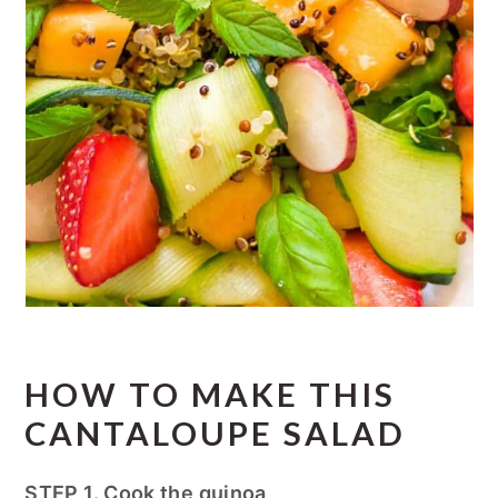
HOW TO MAKE THIS
CANTALOUPE SALAD
STEP 1. Cook the quinoa