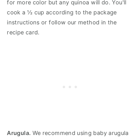
for more color but any quinoa will do. You'll
cook a ½ cup according to the package
instructions or follow our method in the
recipe card.
Arugula.
We recommend using baby arugula