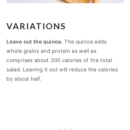
VARIATIONS
Leave out the quinoa.
The quinoa adds
whole grains and protein as well as
comprises about 300 calories of the total
salad. Leaving it out will reduce the calories
by about half.