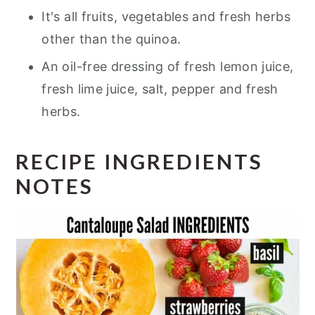
It's all fruits, vegetables and fresh herbs
other than the quinoa.
An oil-free dressing of fresh lemon juice,
fresh lime juice, salt, pepper and fresh
herbs.
RECIPE INGREDIENTS
NOTES