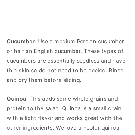
Cucumber
. Use a medium Persian cucumber
or half an English cucumber. These types of
cucumbers are essentially seedless and have
thin skin so do not need to be peeled. Rinse
and dry them before slicing.
Quinoa
. This adds some whole grains and
protein to the salad. Quinoa is a small grain
with a light flavor and works great with the
other ingredients. We love tri-color quinoa