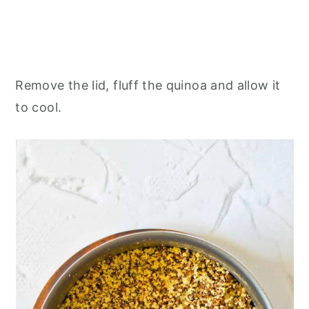
Remove the lid, fluff the quinoa and allow it
to cool.