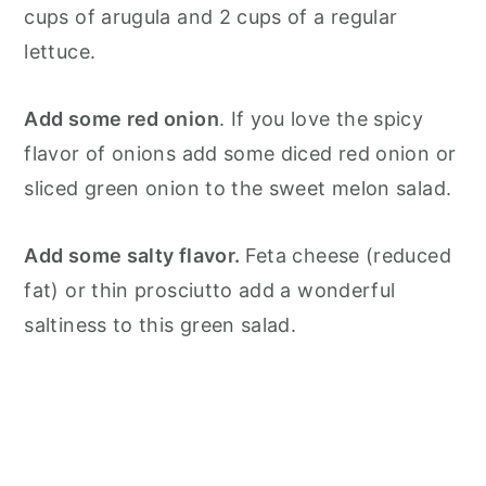
cups of arugula and 2 cups of a regular
lettuce.
Add some red onion
. If you love the spicy
flavor of onions add some diced red onion or
sliced green onion to the sweet melon salad.
Add some salty flavor.
Feta cheese (reduced
fat) or thin prosciutto add a wonderful
saltiness to this green salad.