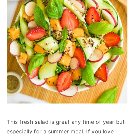
This fresh salad is great any time of year but
especially for a summer meal. If you love