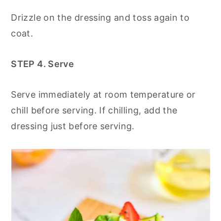
Drizzle on the dressing and toss again to
coat.
STEP 4. Serve
Serve immediately at room temperature or
chill before serving. If chilling, add the
dressing just before serving.