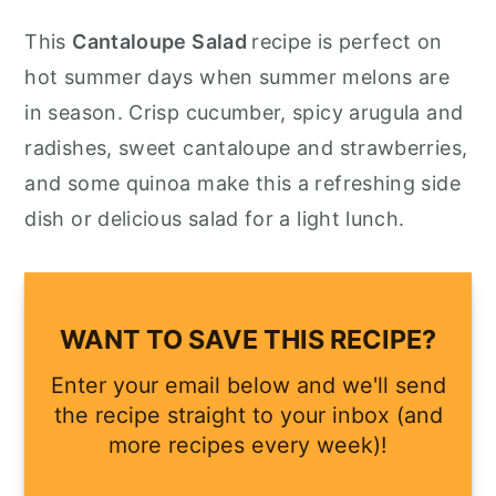
y
n
y
This
Cantaloupe Salad
recipe is perfect on
n
t
s
hot summer days when summer melons are
a
e
i
in season. Crisp cucumber, spicy arugula and
v
n
d
radishes, sweet cantaloupe and strawberries,
i
t
e
and some quinoa make this a refreshing side
g
b
dish or delicious salad for a light lunch.
a
a
t
r
i
WANT TO SAVE THIS RECIPE?
o
Enter your email below and we'll send
n
the recipe straight to your inbox (and
more recipes every week)!