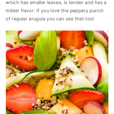
which has smaller leaves, is tender and has a
milder flavor. If you love the peppery punch
of regular arugula you can use that too!