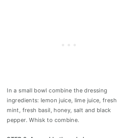
In a small bowl combine the dressing
ingredients: lemon juice, lime juice, fresh
mint, fresh basil, honey, salt and black
pepper. Whisk to combine.