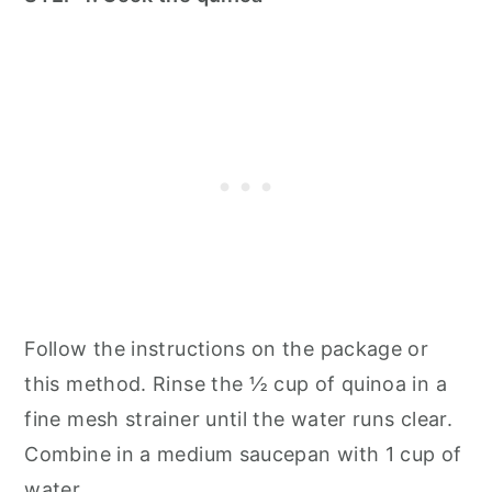
Follow the instructions on the package or
this method. Rinse the ½ cup of quinoa in a
fine mesh strainer until the water runs clear.
Combine in a medium saucepan with 1 cup of
water.