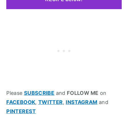
Please
SUBSCRIBE
and
FOLLOW ME
on
FACEBOOK
,
TWITTER
,
INSTAGRAM
and
PINTEREST