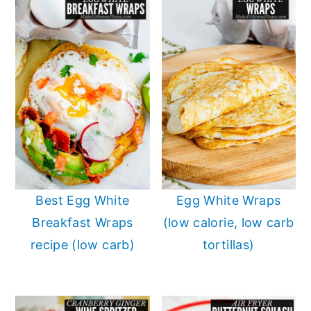
Best Egg White
Egg White Wraps
Breakfast Wraps
(low calorie, low carb
recipe (low carb)
tortillas)