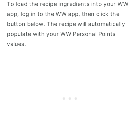
To load the recipe ingredients into your WW
app, log in to the WW app, then click the
button below. The recipe will automatically
populate with your WW Personal Points
values.