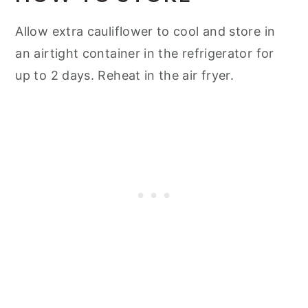
Allow extra cauliflower to cool and store in
an airtight container in the refrigerator for
up to 2 days. Reheat in the air fryer.