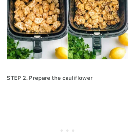
STEP 2. Prepare the cauliflower