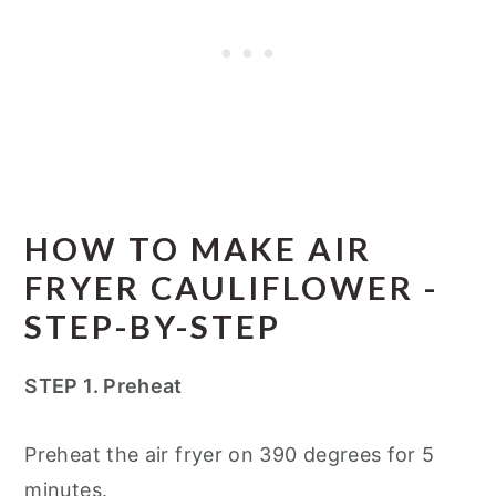
HOW TO MAKE AIR
FRYER CAULIFLOWER -
STEP-BY-STEP
STEP 1. Preheat
Preheat the air fryer on 390 degrees for 5
minutes.