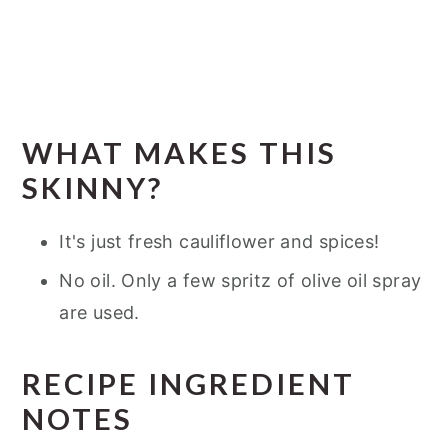
WHAT MAKES THIS
SKINNY?
It's just fresh cauliflower and spices!
No oil. Only a few spritz of olive oil spray
are used.
RECIPE INGREDIENT
NOTES