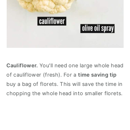
Cauliflower.
You'll need one large whole head
of cauliflower (fresh). For a
time saving tip
buy a bag of florets. This will save the time in
chopping the whole head into smaller florets.