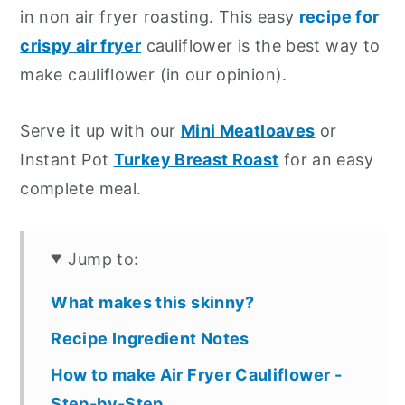
in non air fryer roasting. This easy
recipe for
crispy air fryer
cauliflower is the best way to
make cauliflower (in our opinion).
Serve it up with our
Mini Meatloaves
or
Instant Pot
Turkey Breast Roast
for an easy
complete meal.
Jump to:
What makes this skinny?
Recipe Ingredient Notes
How to make Air Fryer Cauliflower -
Step-by-Step