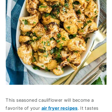
This seasoned cauliflower will become a
favorite of your
air fryer recipes
. It tastes