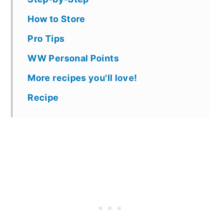
How to Store
Pro Tips
WW Personal Points
More recipes you'll love!
Recipe