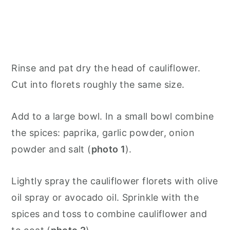
Rinse and pat dry the head of cauliflower.
Cut into florets roughly the same size.
Add to a large bowl. In a small bowl combine
the spices: paprika, garlic powder, onion
powder and salt (
photo 1
).
Lightly spray the cauliflower florets with olive
oil spray or avocado oil. Sprinkle with the
spices and toss to combine cauliflower and