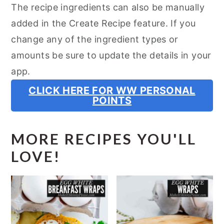
The recipe ingredients can also be manually
added in the Create Recipe feature. If you
change any of the ingredient types or
amounts be sure to update the details in your
app.
CLICK HERE FOR WW PERSONAL
POINTS
MORE RECIPES YOU'LL
LOVE!