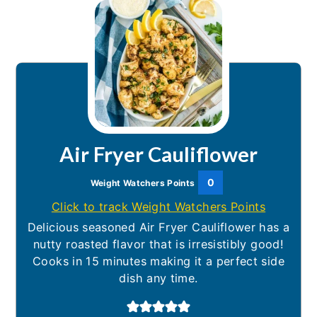
Air Fryer Cauliflower
0
Weight Watchers Points
Click to track Weight Watchers Points
Delicious seasoned Air Fryer Cauliflower has a
nutty roasted flavor that is irresistibly good!
Cooks in 15 minutes making it a perfect side
dish any time.