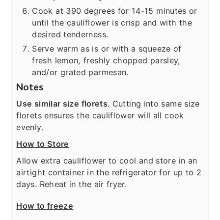
Cook at 390 degrees for 14-15 minutes or
until the cauliflower is crisp and with the
desired tenderness.
Serve warm as is or with a squeeze of
fresh lemon, freshly chopped parsley,
and/or grated parmesan.
Notes
Use similar size florets
. Cutting into same size
florets ensures the cauliflower will all cook
evenly.
How to Store
Allow extra cauliflower to cool and store in an
airtight container in the refrigerator for up to 2
days. Reheat in the air fryer.
How to freeze