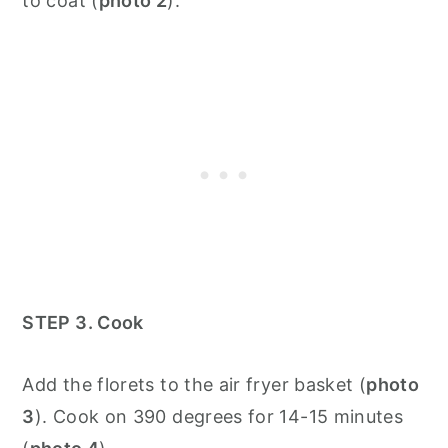
to coat (
photo 2
).
STEP 3. Cook
Add the florets to the air fryer basket (
photo
3
). Cook on 390 degrees for 14-15 minutes