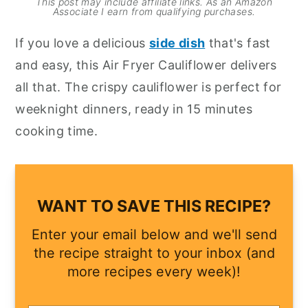
This post may include affiliate links. As an Amazon
Associate I earn from qualifying purchases.
y
n
y
If you love a delicious
side dish
that's fast
n
t
s
and easy, this Air Fryer Cauliflower delivers
a
e
i
all that. The crispy cauliflower is perfect for
v
n
d
weeknight dinners, ready in 15 minutes
i
t
e
cooking time.
g
b
a
a
t
r
i
WANT TO SAVE THIS RECIPE?
o
Enter your email below and we'll send
n
the recipe straight to your inbox (and
more recipes every week)!