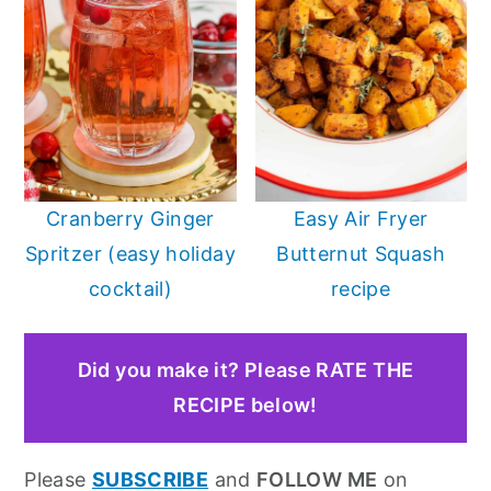
Cranberry Ginger
Easy Air Fryer
Spritzer (easy holiday
Butternut Squash
cocktail)
recipe
Did you make it? Please RATE THE
RECIPE below!
Please
SUBSCRIBE
and
FOLLOW ME
on