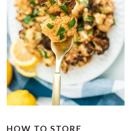
HOW TO STORE