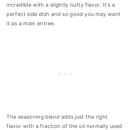
incredible with a slightly nutty flavor. It's a
perfect side dish and so good you may want
it as a main entree.
The seasoning blend adds just the right
flavor with a fraction of the oil normally used