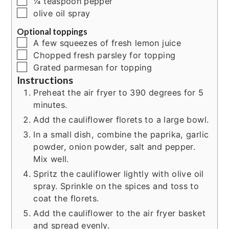
▢
¼
teaspoon
pepper
▢
olive oil spray
Optional toppings
▢
A few squeezes of fresh lemon juice
▢
Chopped fresh parsley for topping
▢
Grated parmesan for topping
Instructions
Preheat the air fryer to 390 degrees for 5
minutes.
Add the cauliflower florets to a large bowl.
In a small dish, combine the paprika, garlic
powder, onion powder, salt and pepper.
Mix well.
Spritz the cauliflower lightly with olive oil
spray. Sprinkle on the spices and toss to
coat the florets.
Add the cauliflower to the air fryer basket
and spread evenly.