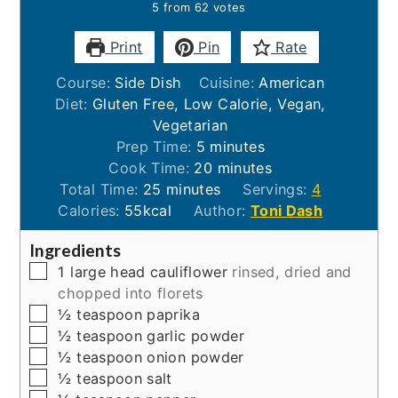
5
from
62
votes
Print
Pin
Rate
Course:
Side Dish
Cuisine:
American
Diet:
Gluten Free, Low Calorie, Vegan,
Vegetarian
minutes
Prep Time:
5
minutes
minutes
Cook Time:
20
minutes
minutes
Total Time:
25
minutes
Servings:
4
Calories:
55
kcal
Author:
Toni Dash
Ingredients
▢
1
large head
cauliflower
rinsed, dried and
chopped into florets
▢
½
teaspoon
paprika
▢
½
teaspoon
garlic powder
▢
½
teaspoon
onion powder
▢
½
teaspoon
salt