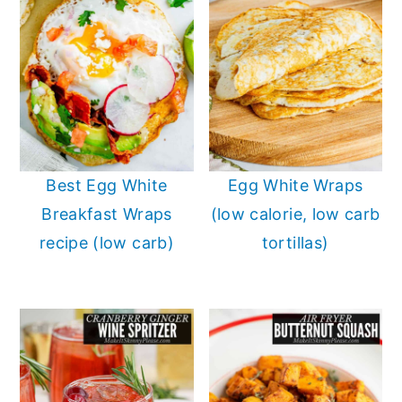
Best Egg White
Egg White Wraps
Breakfast Wraps
(low calorie, low carb
recipe (low carb)
tortillas)