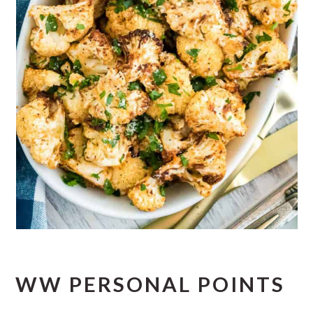
WW PERSONAL POINTS