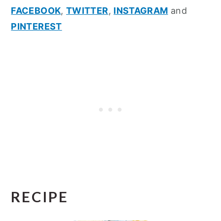
FACEBOOK
,
TWITTER
,
INSTAGRAM
and
PINTEREST
RECIPE