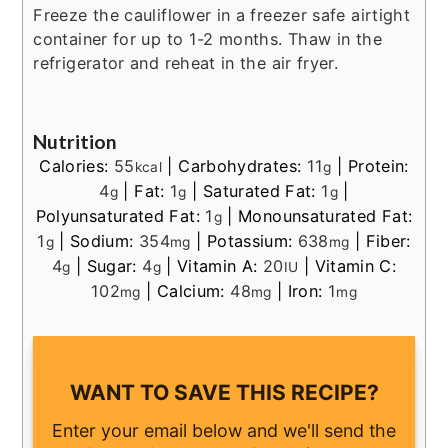
Freeze the cauliflower in a freezer safe airtight
container for up to 1-2 months. Thaw in the
refrigerator and reheat in the air fryer.
Nutrition
Calories:
55
|
Carbohydrates:
11
|
Protein:
kcal
g
4
|
Fat:
1
|
Saturated Fat:
1
|
g
g
g
Polyunsaturated Fat:
1
|
Monounsaturated Fat:
g
1
|
Sodium:
354
|
Potassium:
638
|
Fiber:
g
mg
mg
4
|
Sugar:
4
|
Vitamin A:
20
|
Vitamin C:
g
g
IU
102
|
Calcium:
48
|
Iron:
1
mg
mg
mg
WANT TO SAVE THIS RECIPE?
Enter your email below and we'll send the