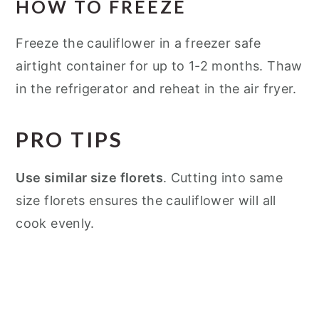
HOW TO FREEZE
Freeze the cauliflower in a freezer safe
airtight container for up to 1-2 months. Thaw
in the refrigerator and reheat in the air fryer.
PRO TIPS
Use similar size florets
. Cutting into same
size florets ensures the cauliflower will all
cook evenly.