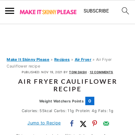
S
S
S
k
k
k
i
i
i
p
p
p
Make It Skinny Please
»
Recipes
»
Air Fryer
»
Air Fryer
Cauliflower recipe
t
t
t
PUBLISHED:
NOV 19, 2021
BY
TONI DASH
·
12 COMMENTS
o
o
o
AIR FRYER CAULIFLOWER
p
m
p
RECIPE
r
a
r
0
Weight Watchers Points
i
i
i
Calories:
55
kcal
Carbs:
11
g
Protein:
4
g
Fats:
1
g
m
n
m
Jump to Recipe
a
c
a
r
o
r