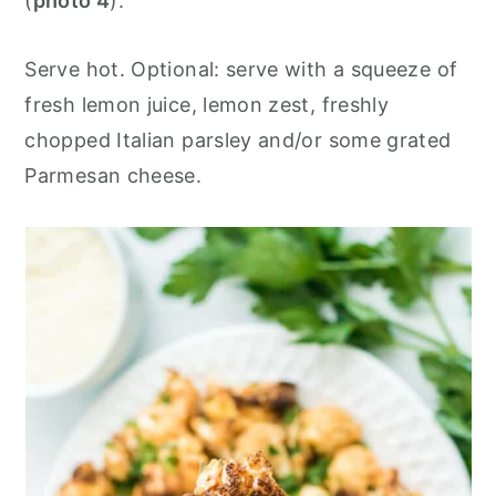
(
photo 4
).
Serve hot. Optional: serve with a squeeze of
fresh lemon juice, lemon zest, freshly
chopped Italian parsley and/or some grated
Parmesan cheese.