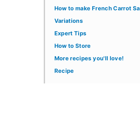
How to make French Carrot Sa
Variations
Expert Tips
How to Store
More recipes you'll love!
Recipe