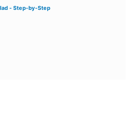
lad - Step-by-Step