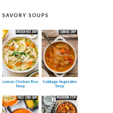
SAVORY SOUPS
Lemon Chicken Rice
Cabbage Vegetable
Soup
Soup