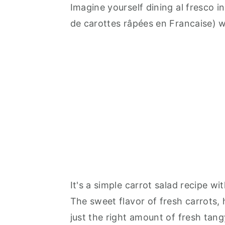
Imagine yourself dining al fresco i
de carottes râpées en Francaise) w
It's a simple carrot salad recipe w
The sweet flavor of fresh carrots, h
just the right amount of fresh tan