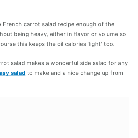
he French carrot salad recipe enough of the
thout being heavy, either in flavor or volume so
urse this keeps the oil calories 'light' too.
arrot salad makes a wonderful side salad for any
asy salad
to make and a nice change up from