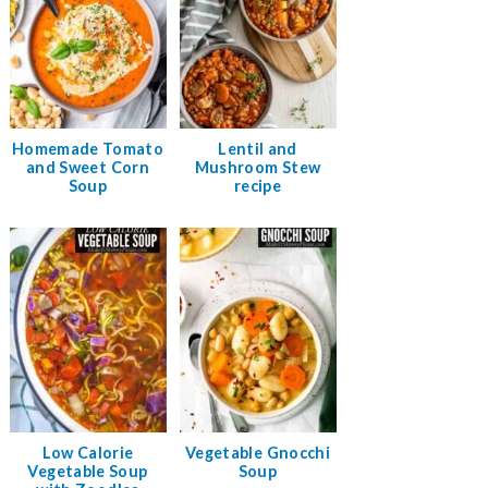
Homemade Tomato
Lentil and
and Sweet Corn
Mushroom Stew
Soup
recipe
Low Calorie
Vegetable Gnocchi
Vegetable Soup
Soup