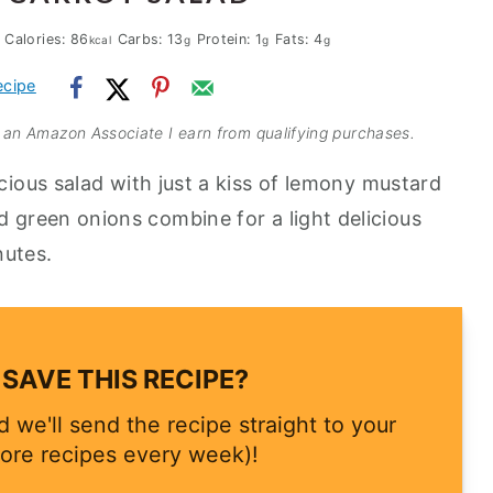
Calories:
86
Carbs:
13
Protein:
1
Fats:
4
kcal
g
g
g
ecipe
As an Amazon Associate I earn from qualifying purchases.
icious salad with just a kiss of lemony mustard
d green onions combine for a light delicious
nutes.
SAVE THIS RECIPE?
 we'll send the recipe straight to your
ore recipes every week)!