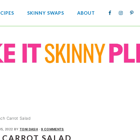
NAV
CIPES
SKINNY SWAPS
ABOUT
SOCIA
MENU
nch Carrot Salad
15, 2022
BY
TONI DASH
·
9 COMMENTS
 CARROT SALAD