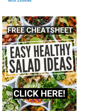
with Zoodles