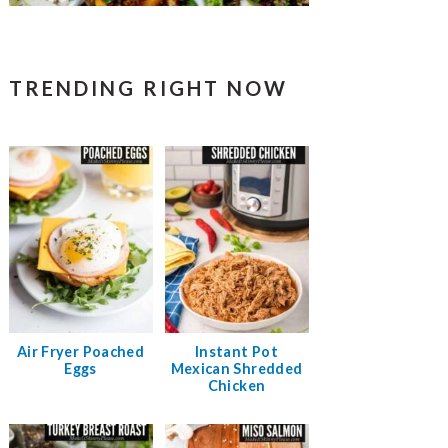
TRENDING RIGHT NOW
Air Fryer Poached
Instant Pot
Eggs
Mexican Shredded
Chicken