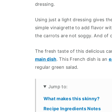
dressing.
Using just a light dressing gives t
simple vinaigrette to add flavor wi
the carrots are not soggy. And of co
The fresh taste of this delicious c
main dish
. This French dish is an
e
regular green salad.
Jump to:
What makes this skinny?
Recipe Ingredients Notes