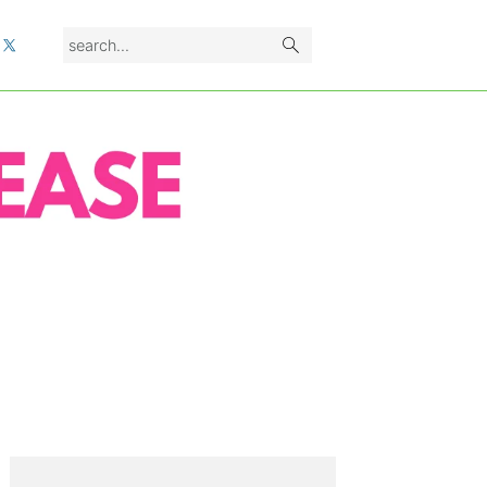
search...
L
PRIMARY
SIDEBAR