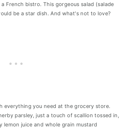
n a French bistro. This gorgeous salad (salade
ould be a star dish. And what's not to love?
ith everything you need at the grocery store.
erby parsley, just a touch of scallion tossed in,
gy lemon juice and whole grain mustard