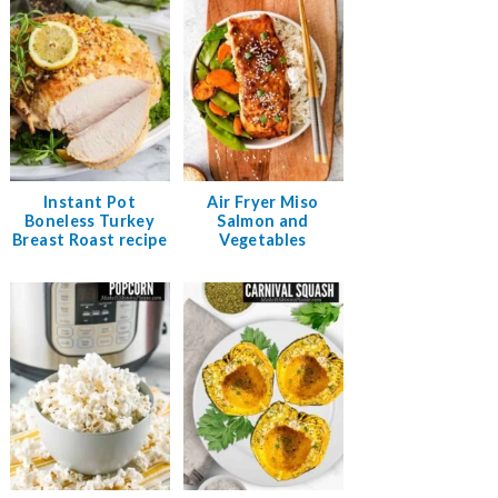
Instant Pot
Air Fryer Miso
Boneless Turkey
Salmon and
Breast Roast recipe
Vegetables