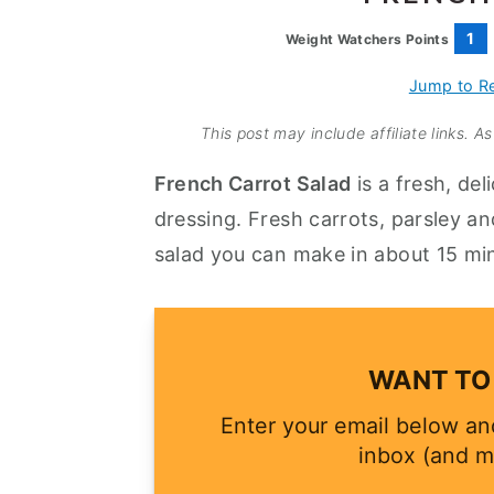
a
e
i
1
Weight Watchers Points
v
n
d
i
t
e
Jump to R
g
b
This post may include affiliate links. 
a
a
French Carrot Salad
is a fresh, del
t
r
dressing. Fresh carrots, parsley an
i
salad you can make in about 15 mi
o
n
WANT TO 
Enter your email below and
inbox (and m