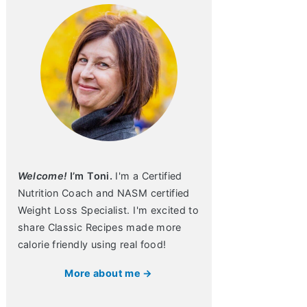
Welcome!
I’m Toni.
I'm a Certified
Nutrition Coach and NASM certified
Weight Loss Specialist. I'm excited to
share Classic Recipes made more
calorie friendly using real food!
More about me →