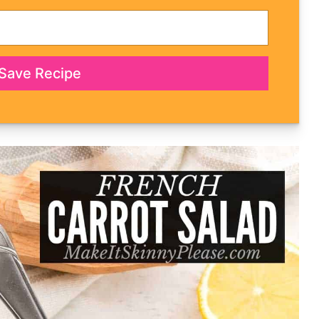
Save Recipe