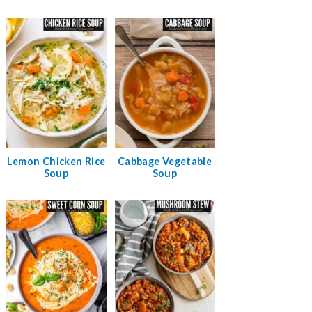
Lemon Chicken Rice
Cabbage Vegetable
Soup
Soup