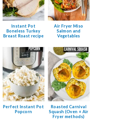
Instant Pot
Air Fryer Miso
Boneless Turkey
Salmon and
Breast Roast recipe
Vegetables
Perfect Instant Pot
Roasted Carnival
Popcorn
Squash (Oven + Air
Fryer methods)