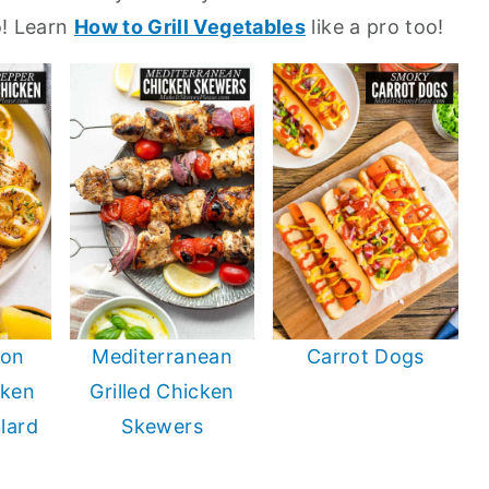
oo! Learn
How to Grill Vegetables
like a pro too!
mon
Mediterranean
Carrot Dogs
cken
Grilled Chicken
llard
Skewers