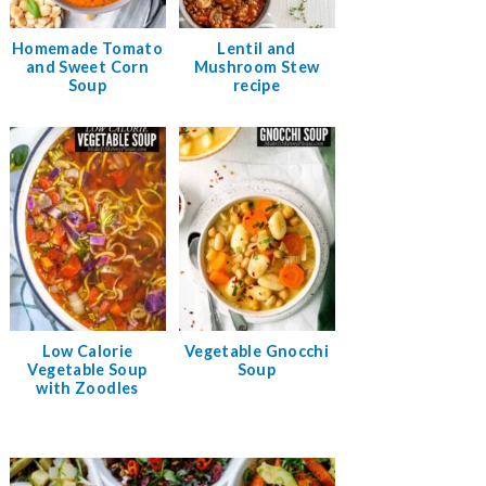
Homemade Tomato
Lentil and
and Sweet Corn
Mushroom Stew
Soup
recipe
Low Calorie
Vegetable Gnocchi
Vegetable Soup
Soup
with Zoodles