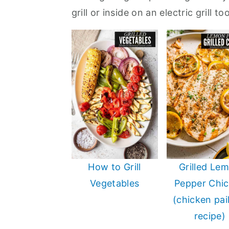
a
e
i
grill or inside on an electric grill t
v
n
d
i
t
e
g
b
a
a
t
r
i
o
n
How to Grill
Grilled Le
Vegetables
Pepper Chi
(chicken pai
recipe)