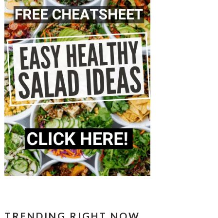
TRENDING RIGHT NOW