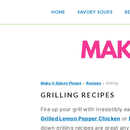
S
S
S
HOME
SAVORY SOUPS
RE
k
k
k
i
i
i
p
p
p
t
t
t
o
o
o
p
m
p
r
a
r
i
i
i
Make It Skinny Please
»
Recipes
»
Grilling
m
n
m
GRILLING RECIPES
a
c
a
r
o
r
Fire up your grill with irresistibly e
y
n
y
Grilled Lemon Pepper Chicken
or
n
t
s
down grilling recipes are great any