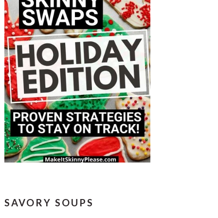
SAVORY SOUPS