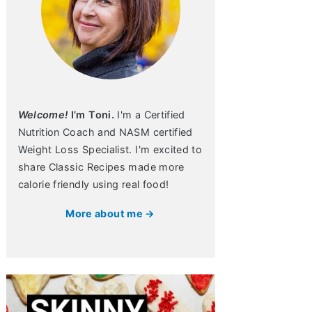
Welcome!
I’m Toni.
I'm a Certified
Nutrition Coach and NASM certified
Weight Loss Specialist. I'm excited to
share Classic Recipes made more
calorie friendly using real food!
More about me →