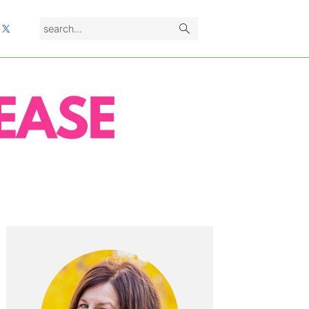
search...
L
PRIMARY
SIDEBAR