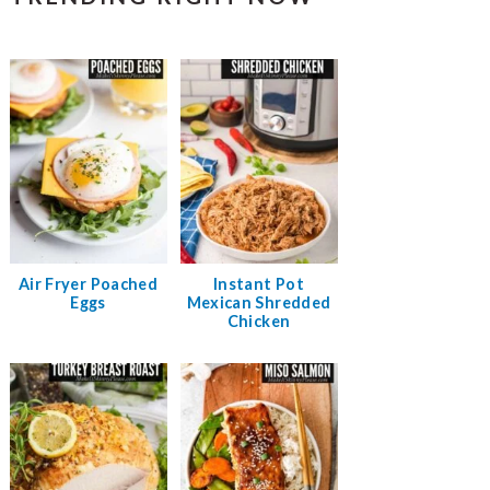
Air Fryer Poached
Instant Pot
Eggs
Mexican Shredded
Chicken