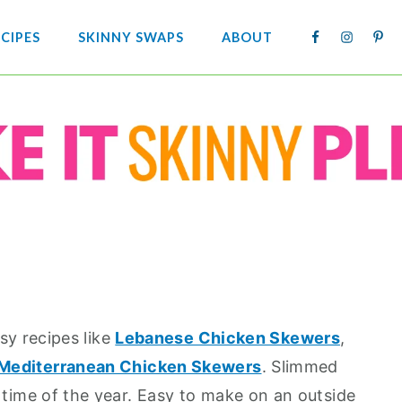
NAV
CIPES
SKINNY SWAPS
ABOUT
SOCIA
MENU
asy recipes like
Lebanese Chicken Skewers
,
Mediterranean Chicken Skewers
. Slimmed
 time of the year. Easy to make on an outside