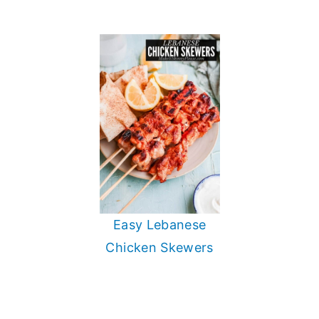
Easy Lebanese
Chicken Skewers