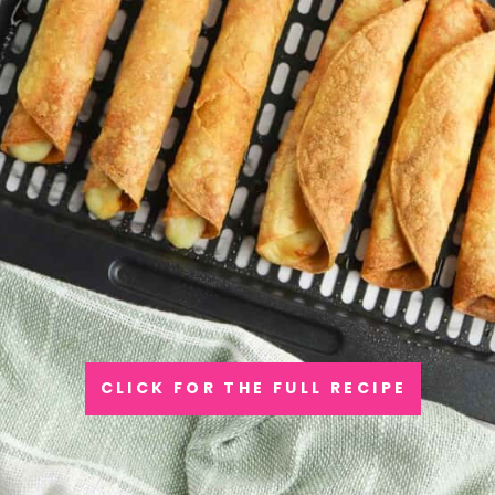
CLICK FOR THE FULL RECIPE