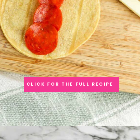
CLICK FOR THE FULL RECIPE