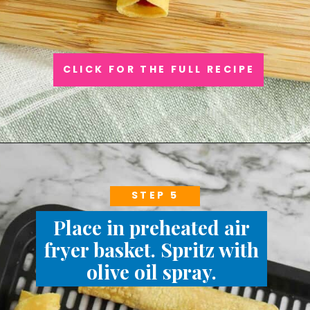
CLICK FOR THE FULL RECIPE
STEP 5
Place in preheated air
fryer basket. Spritz with
olive oil spray.