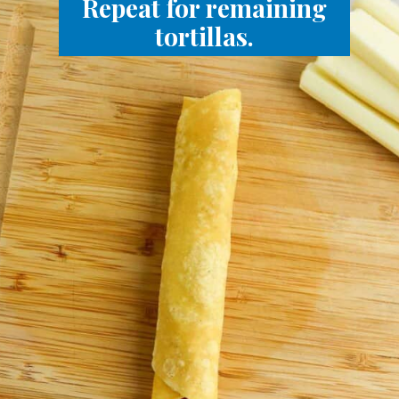
Repeat for remaining
tortillas.