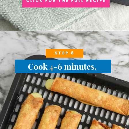
CLICK FOR THE FULL RECIPE
STEP 6
Cook 4-6 minutes.