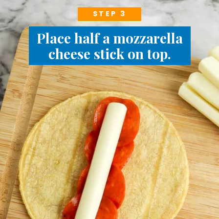
STEP 3
Place half a mozzarella
cheese stick on top.