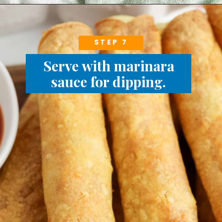
STEP 7
Serve with marinara
sauce for dipping.