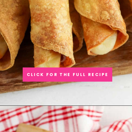
CLICK FOR THE FULL RECIPE