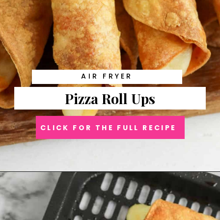
AIR FRYER
Pizza Roll Ups
CLICK FOR THE FULL RECIPE