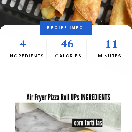
RECIPE INFO
4
46
11
INGREDIENTS
CALORIES
MINUTES