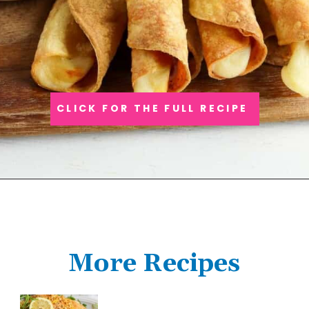
CLICK FOR THE FULL RECIPE
More Recipes