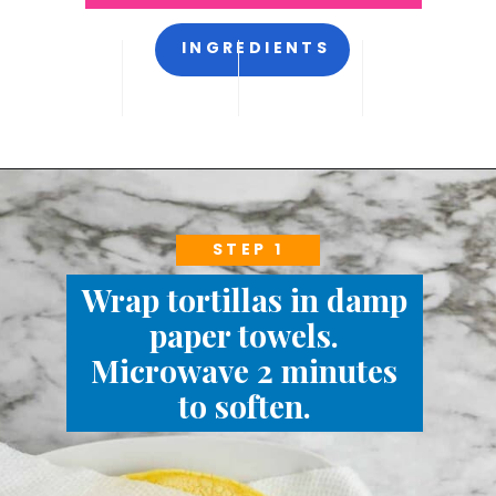
INGREDIENTS
STEP 1
Wrap tortillas in damp
paper towels.
Microwave 2 minutes
to soften.