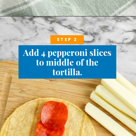
STEP 2
Add 4 pepperoni slices
to middle of the
tortilla.