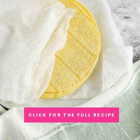
CLICK FOR THE FULL RECIPE