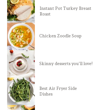
Instant Pot Turkey Breast
Roast
Chicken Zoodle Soup
Skinny desserts you'll love!
Best Air Fryer Side
Dishes