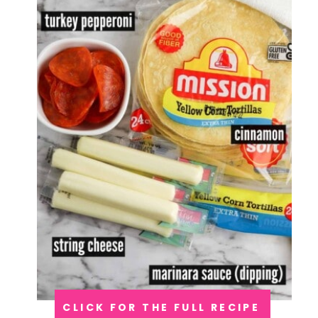
CLICK FOR THE FULL RECIPE