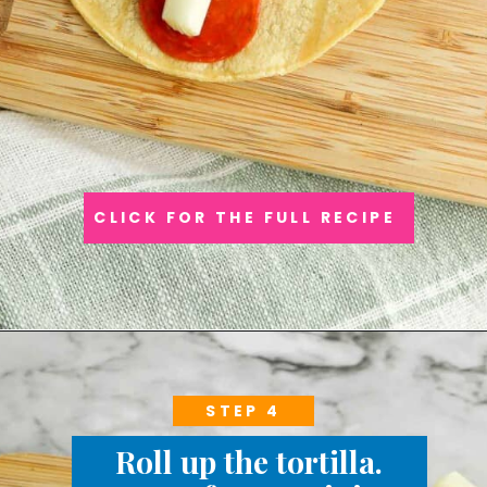
CLICK FOR THE FULL RECIPE
STEP 4
Roll up the tortilla.