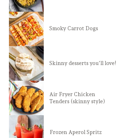
Smoky Carrot Dogs
Skinny desserts you'll love!
Air Fryer Chicken
Tenders (skinny style)
Frozen Aperol Spritz