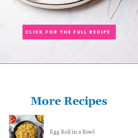
CLICK FOR THE FULL RECIPE
More Recipes
Egg Roll in a Bowl