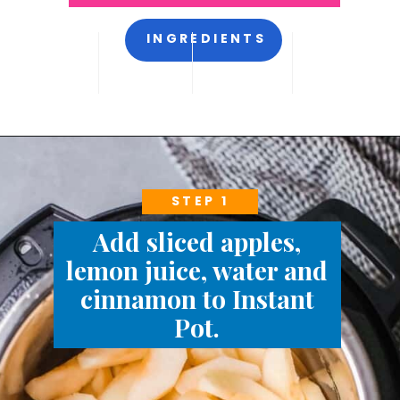
INGREDIENTS
STEP 1
Add sliced apples,
lemon juice, water and
cinnamon to Instant
Pot.