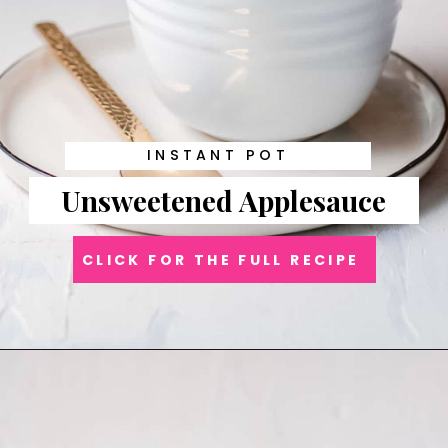
INSTANT POT
Unsweetened Applesauce
CLICK FOR THE FULL RECIPE