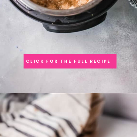
CLICK FOR THE FULL RECIPE