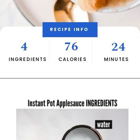
RECIPE INFO
4
76
24
INGREDIENTS
CALORIES
MINUTES