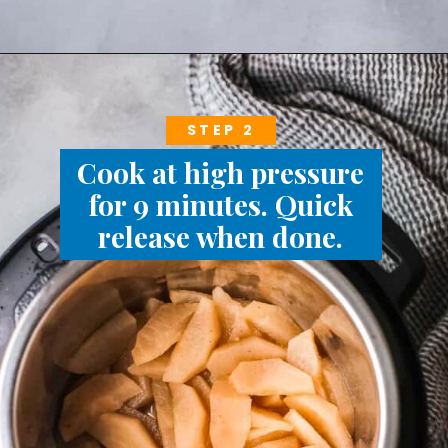
STEP 2
Cook at high pressure
for 9 minutes. Quick
release when done.