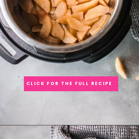
CLICK FOR THE FULL RECIPE