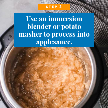
STEP 3
Use an immersion
blender or potato
masher to process into
applesauce.