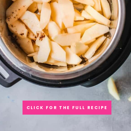
CLICK FOR THE FULL RECIPE