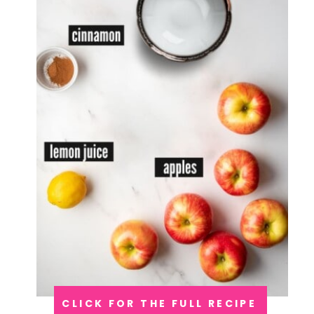
CLICK FOR THE FULL RECIPE