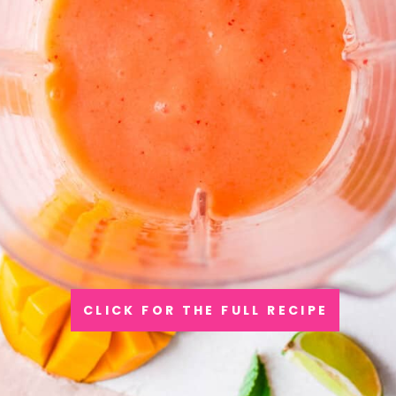
CLICK FOR THE FULL RECIPE