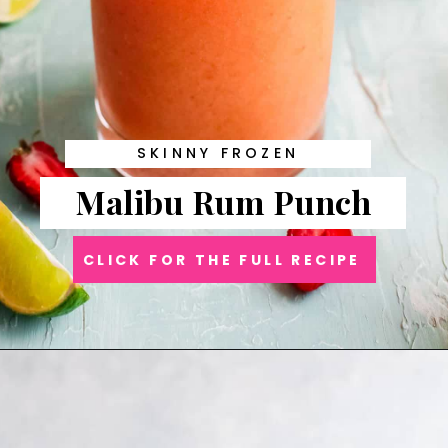
SKINNY FROZEN
Malibu Rum Punch
CLICK FOR THE FULL RECIPE