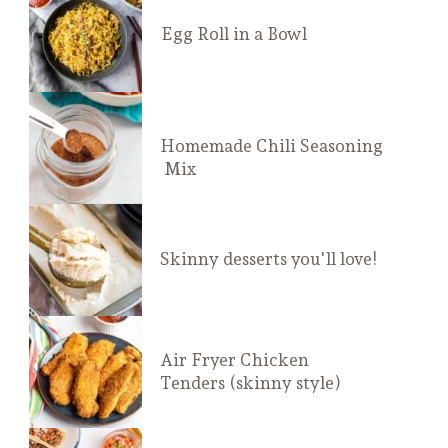
Egg Roll in a Bowl
Homemade Chili Seasoning
 Mix
Skinny desserts you'll love!
Air Fryer Chicken 
Tenders (skinny style)