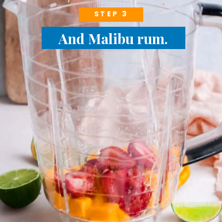
STEP 3
And Malibu rum.