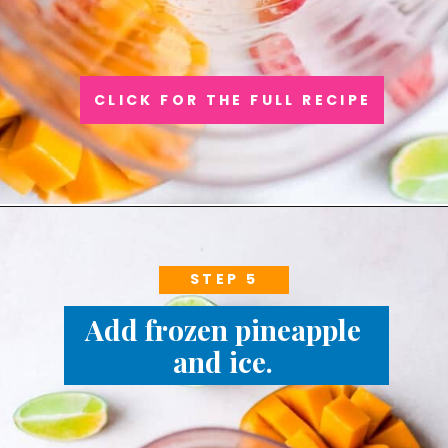
CLICK FOR THE FULL RECIPE
STEP 5
Add frozen pineapple 
and ice. 