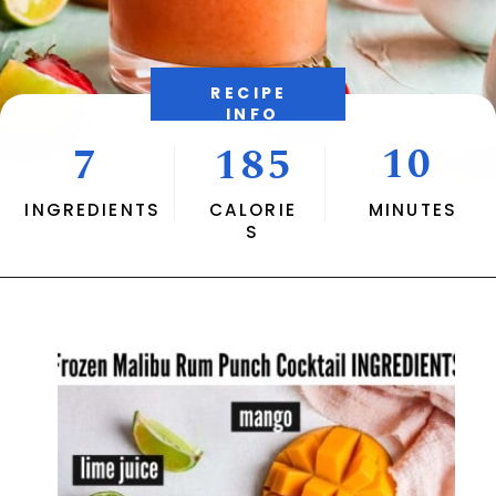
RECIPE 
INFO
10
7
185
INGREDIENTS
CALORIE
MINUTES
S