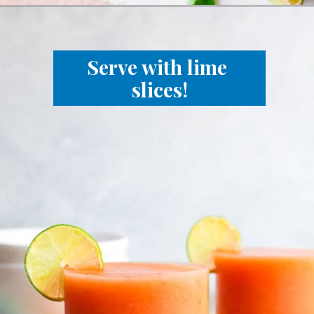
Serve with lime 
slices!