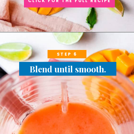
CLICK FOR THE FULL RECIPE
STEP 6
Blend until smooth.