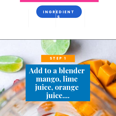
INGREDIENT
S
STEP 1
Add to a blender 
mango, lime 
juice, orange 
juice....