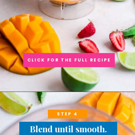
CLICK FOR THE FULL RECIPE
STEP 4
Blend until smooth.