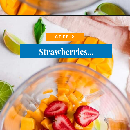
STEP 2
Strawberries...