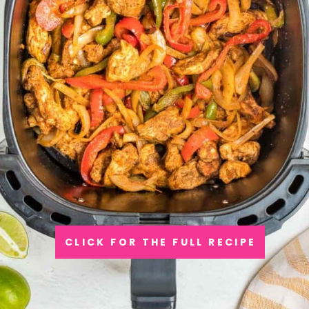
CLICK FOR THE FULL RECIPE