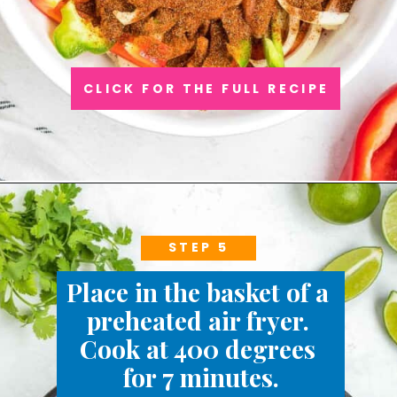
CLICK FOR THE FULL RECIPE
STEP 5
Place in the basket of a 
preheated air fryer. 
Cook at 400 degrees 
for 7 minutes.