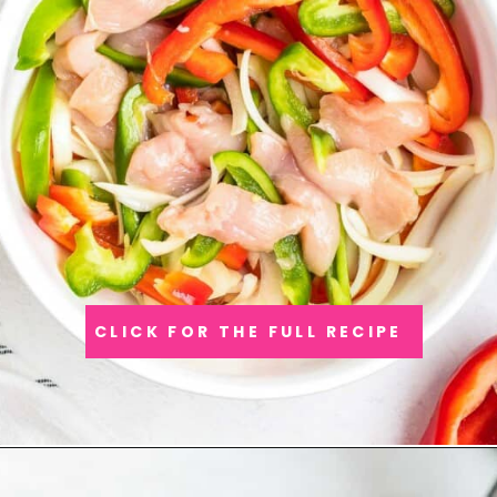
CLICK FOR THE FULL RECIPE