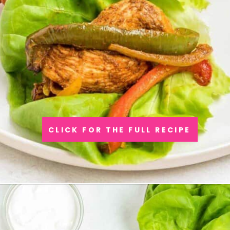
CLICK FOR THE FULL RECIPE