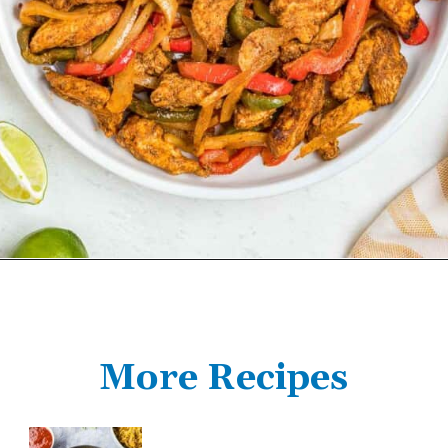
More Recipes