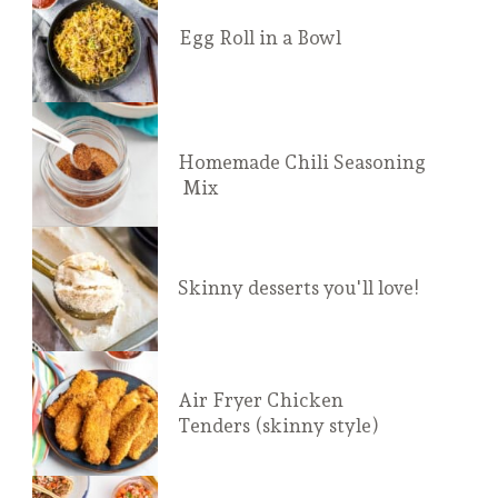
Egg Roll in a Bowl
Homemade Chili Seasoning
 Mix
Skinny desserts you'll love!
Air Fryer Chicken 
Tenders (skinny style)