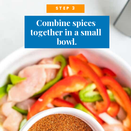
STEP 3
Combine spices 
together in a small 
bowl.