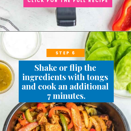
CLICK FOR THE FULL RECIPE
STEP 6
Shake or flip the 
ingredients with tongs 
and cook an additional 
7 minutes.