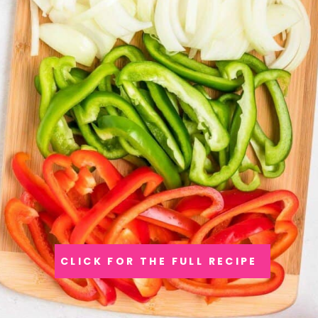
CLICK FOR THE FULL RECIPE