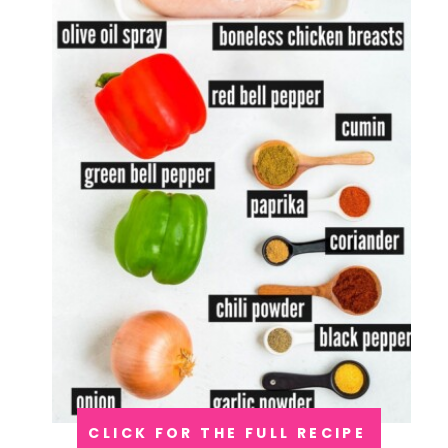
CLICK FOR THE FULL RECIPE