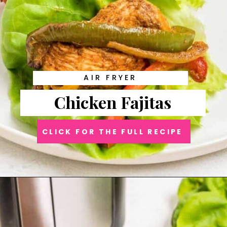
AIR FRYER
Chicken Fajitas
CLICK FOR THE FULL RECIPE