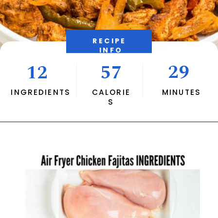
RECIPE 
INFO
29
12
57
INGREDIENTS
CALORIE
MINUTES
S