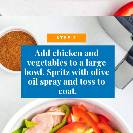
STEP 2
Add chicken and 
vegetables to a large 
bowl. Spritz with olive 
oil spray and toss to 
coat.