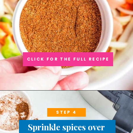
CLICK FOR THE FULL RECIPE
STEP 4
Sprinkle spices over 