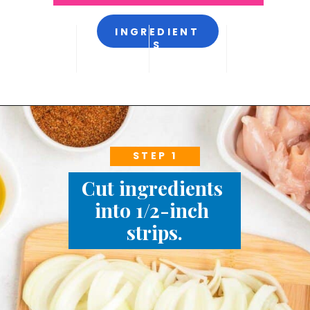
INGREDIENT
S
STEP 1
Cut ingredients 
into 1/2-inch 
strips.