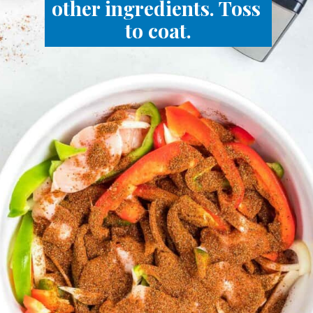
other ingredients. Toss 
to coat.