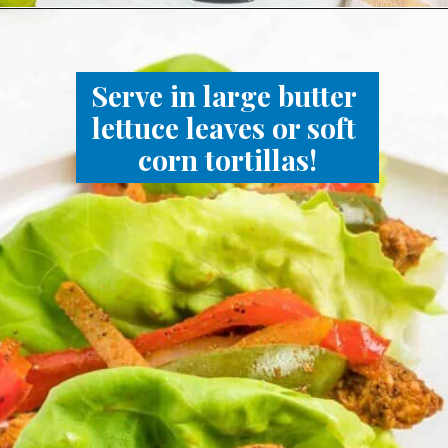
Serve in large butter 
lettuce leaves or soft 
corn tortillas!