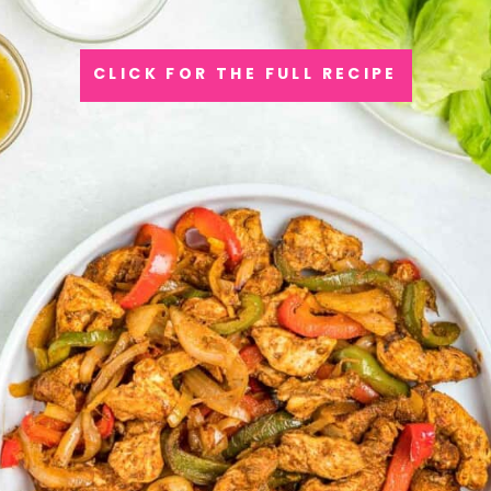
CLICK FOR THE FULL RECIPE