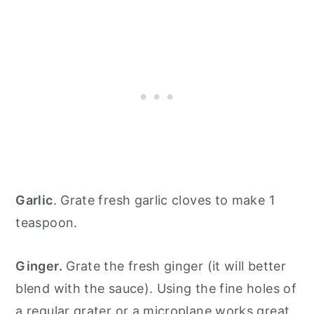
Garlic
. Grate fresh garlic cloves to make 1
teaspoon.
Ginger.
Grate the fresh ginger (it will better
blend with the sauce). Using the fine holes of
a regular grater or a microplane works great.