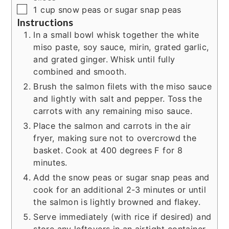
▢
1
cup
snow peas or sugar snap peas
Instructions
In a small bowl whisk together the white
miso paste, soy sauce, mirin, grated garlic,
and grated ginger. Whisk until fully
combined and smooth.
Brush the salmon filets with the miso sauce
and lightly with salt and pepper. Toss the
carrots with any remaining miso sauce.
Place the salmon and carrots in the air
fryer, making sure not to overcrowd the
basket. Cook at 400 degrees F for 8
minutes.
Add the snow peas or sugar snap peas and
cook for an additional 2-3 minutes or until
the salmon is lightly browned and flakey.
Serve immediately (with rice if desired) and