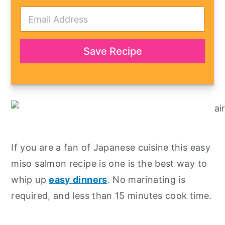
E
m
a
i
l
Save Recipe
*
If you are a fan of Japanese cuisine this easy
miso salmon recipe is one is the best way to
whip up
easy dinners
. No marinating is
required, and less than 15 minutes cook time.