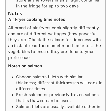
store any leftovers in an airtight container
in the fridge for up to two days.
Notes
Air Fryer cooking time notes
All brand of air fryers cook slightly differently
and are of different wattages (how powerful
they are). Check the salmon for doneness with
an instant read thermometer and taste test the
vegetables to ensure they are done to your
preference.
Notes on salmon
Choose salmon fillets with similar
thickness; different thicknesses will cook in
different times.
Fresh salmon or previously frozen salmon
that is thawed can be used.
Salmon filets are usually available either in