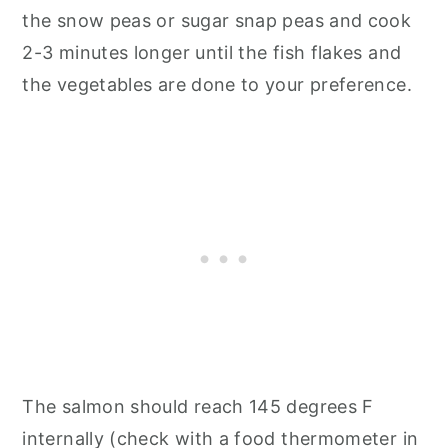
the snow peas or sugar snap peas and cook
2-3 minutes longer until the fish flakes and
the vegetables are done to your preference.
The salmon should reach 145 degrees F
internally (check with a food thermometer in