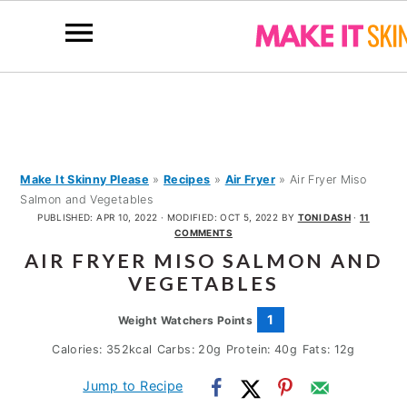
S
S
S
k
k
k
i
i
i
p
p
p
Make It Skinny Please
»
Recipes
»
Air Fryer
»
Air Fryer Miso
Salmon and Vegetables
t
t
t
PUBLISHED:
APR 10, 2022
· MODIFIED:
OCT 5, 2022
BY
TONI DASH
·
11
o
o
o
COMMENTS
AIR FRYER MISO SALMON AND
p
m
p
VEGETABLES
r
a
r
i
i
i
1
Weight Watchers Points
m
n
m
Calories:
352
kcal
Carbs:
20
g
Protein:
40
g
Fats:
12
g
a
c
a
Jump to Recipe
r
o
r