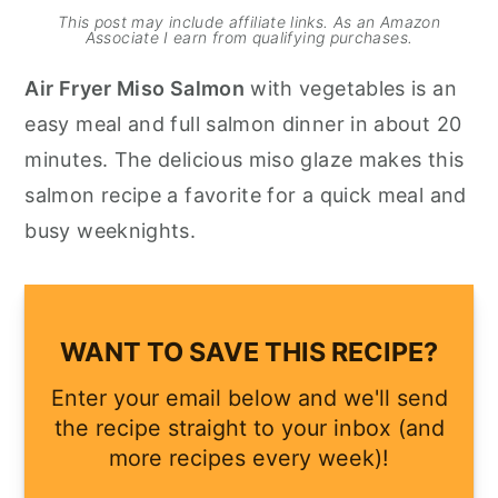
This post may include affiliate links. As an Amazon
y
n
y
Associate I earn from qualifying purchases.
n
t
s
Air Fryer Miso Salmon
with vegetables is an
a
e
i
easy meal and full salmon dinner in about 20
v
n
d
minutes. The delicious miso glaze makes this
i
t
e
salmon recipe a favorite for a quick meal and
g
b
busy weeknights.
a
a
t
r
i
WANT TO SAVE THIS RECIPE?
o
n
Enter your email below and we'll send
the recipe straight to your inbox (and
more recipes every week)!