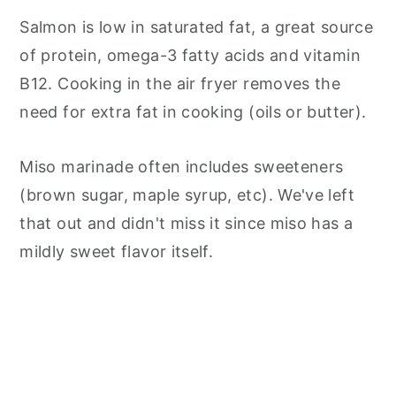
Salmon is low in saturated fat, a great source
of protein, omega-3 fatty acids and vitamin
B12. Cooking in the air fryer removes the
need for extra fat in cooking (oils or butter).
Miso marinade often includes sweeteners
(brown sugar, maple syrup, etc). We've left
that out and didn't miss it since miso has a
mildly sweet flavor itself.