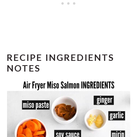
RECIPE INGREDIENTS
NOTES