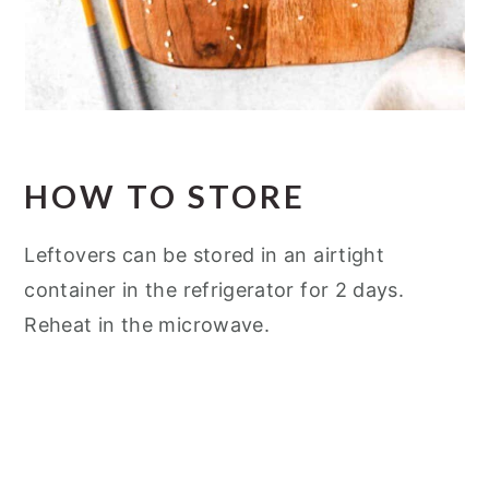
HOW TO STORE
Leftovers can be stored in an airtight
container in the refrigerator for 2 days.
Reheat in the microwave.