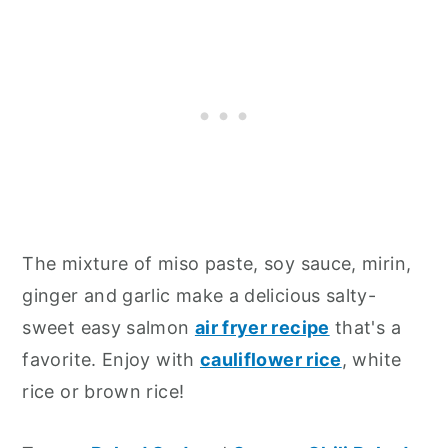
The mixture of miso paste, soy sauce, mirin,
ginger and garlic make a delicious salty-
sweet easy salmon
air fryer recipe
that's a
favorite. Enjoy with
cauliflower rice
, white
rice or brown rice!