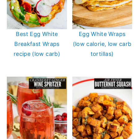
Best Egg White
Egg White Wraps
Breakfast Wraps
(low calorie, low carb
recipe (low carb)
tortillas)