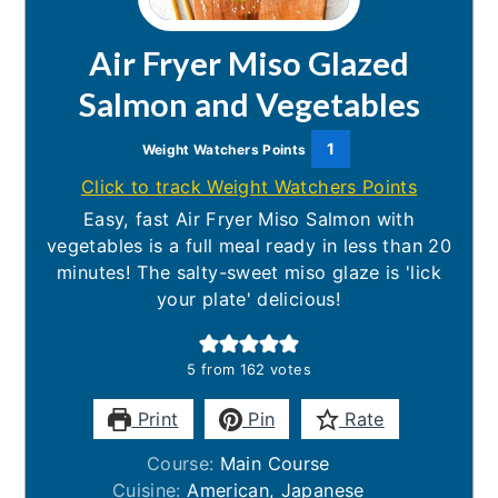
Air Fryer Miso Glazed
Salmon and Vegetables
1
Weight Watchers Points
Click to track Weight Watchers Points
Easy, fast Air Fryer Miso Salmon with
vegetables is a full meal ready in less than 20
minutes! The salty-sweet miso glaze is 'lick
your plate' delicious!
5
from
162
votes
Print
Pin
Rate
Course:
Main Course
Cuisine:
American, Japanese