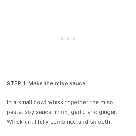
STEP 1. Make the miso sauce
In a small bowl whisk together the miso
paste, soy sauce, mirin, garlic and ginger.
Whisk until fully combined and smooth.