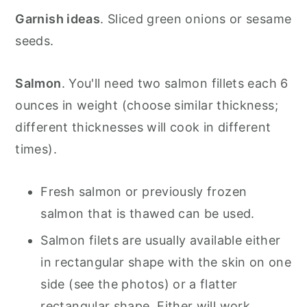
Garnish ideas
. Sliced green onions or sesame
seeds.
Salmon
. You'll need two salmon fillets each 6
ounces in weight (choose similar thickness;
different thicknesses will cook in different
times).
Fresh salmon or previously frozen
salmon that is thawed can be used.
Salmon filets are usually available either
in rectangular shape with the skin on one
side (see the photos) or a flatter
rectangular shape. Either will work