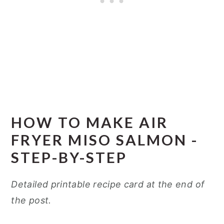
HOW TO MAKE AIR
FRYER MISO SALMON -
STEP-BY-STEP
Detailed printable recipe card at the end of
the post.