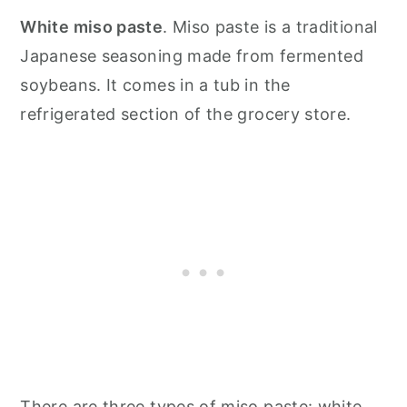
White miso paste
. Miso paste is a traditional
Japanese seasoning made from fermented
soybeans. It comes in a tub in the
refrigerated section of the grocery store.
There are three types of miso paste: white,