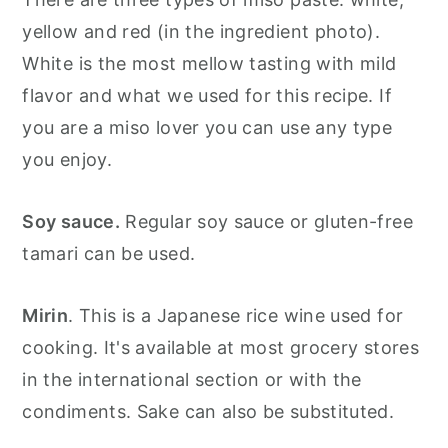
yellow and red (in the ingredient photo).
White is the most mellow tasting with mild
flavor and what we used for this recipe. If
you are a miso lover you can use any type
you enjoy.
Soy sauce.
Regular soy sauce or gluten-free
tamari can be used.
Mirin
. This is a Japanese rice wine used for
cooking. It's available at most grocery stores
in the international section or with the
condiments. Sake can also be substituted.