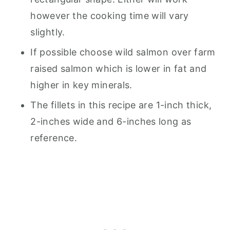
however the cooking time will vary
slightly.
If possible choose wild salmon over farm
raised salmon which is lower in fat and
higher in key minerals.
The fillets in this recipe are 1-inch thick,
2-inches wide and 6-inches long as
reference.