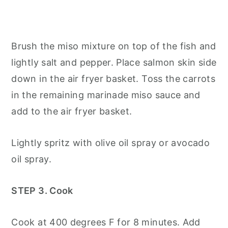
Brush the miso mixture on top of the fish and
lightly salt and pepper. Place salmon skin side
down in the air fryer basket. Toss the carrots
in the remaining marinade miso sauce and
add to the air fryer basket.
Lightly spritz with olive oil spray or avocado
oil spray.
STEP 3. Cook
Cook at 400 degrees F for 8 minutes. Add