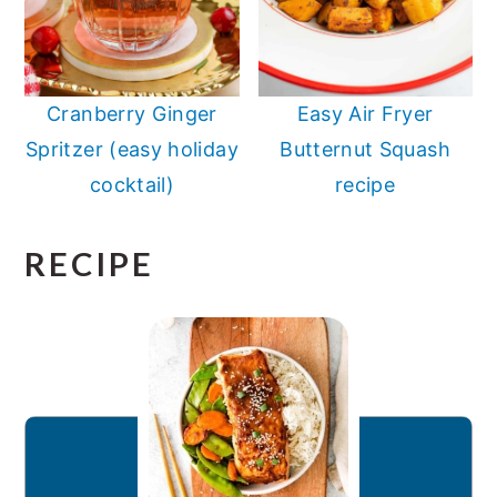
Cranberry Ginger
Easy Air Fryer
Spritzer (easy holiday
Butternut Squash
cocktail)
recipe
RECIPE