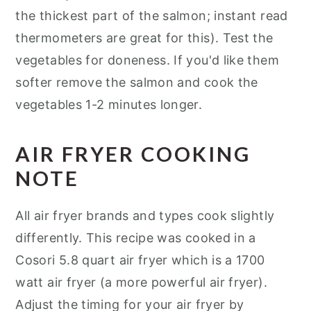
the thickest part of the salmon; instant read
thermometers are great for this). Test the
vegetables for doneness. If you'd like them
softer remove the salmon and cook the
vegetables 1-2 minutes longer.
AIR FRYER COOKING
NOTE
All air fryer brands and types cook slightly
differently. This recipe was cooked in a
Cosori 5.8 quart air fryer which is a 1700
watt air fryer (a more powerful air fryer).
Adjust the timing for your air fryer by