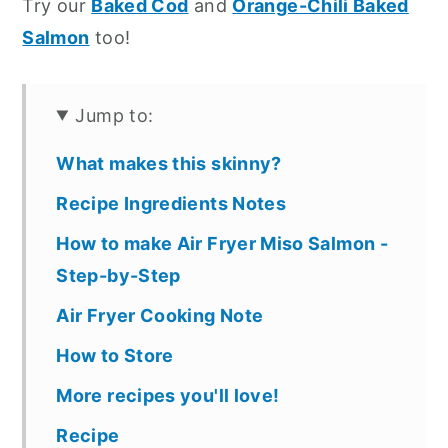
Try our
Baked Cod
and
Orange-Chili Baked
Salmon
too!
Jump to:
What makes this skinny?
Recipe Ingredients Notes
How to make Air Fryer Miso Salmon -
Step-by-Step
Air Fryer Cooking Note
How to Store
More recipes you'll love!
Recipe