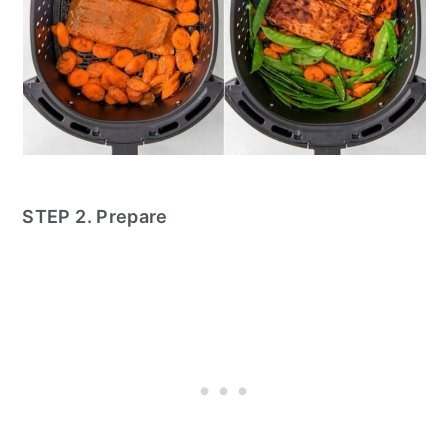
STEP 2. Prepare