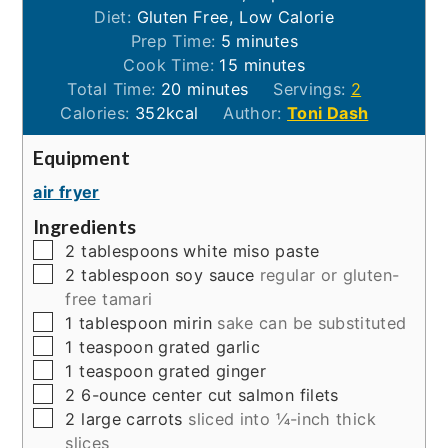
Diet:
Gluten Free, Low Calorie
minutes
Prep Time:
5
minutes
minutes
Cook Time:
15
minutes
minutes
Total Time:
20
minutes
Servings:
2
Calories:
352
kcal
Author:
Toni Dash
Equipment
air fryer
Ingredients
▢
2
tablespoons
white miso paste
▢
2
tablespoon
soy sauce
regular or gluten-
free tamari
▢
1
tablespoon
mirin
sake can be substituted
▢
1
teaspoon
grated garlic
▢
1
teaspoon
grated ginger
▢
2
6-ounce
center cut salmon filets
▢
2
large
carrots
sliced into ¼-inch thick
slices