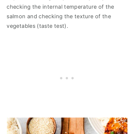
checking the internal temperature of the
salmon and checking the texture of the
vegetables (taste test).