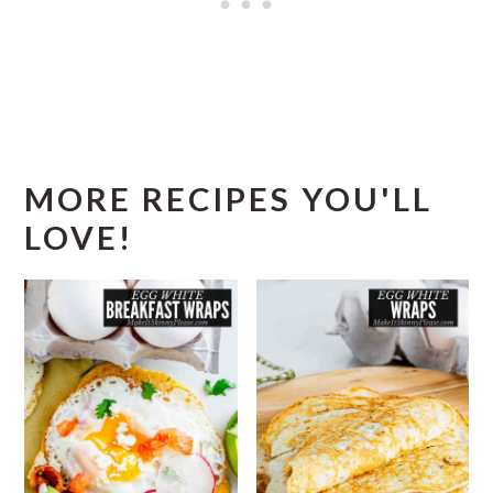
MORE RECIPES YOU'LL
LOVE!