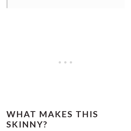
WHAT MAKES THIS
SKINNY?