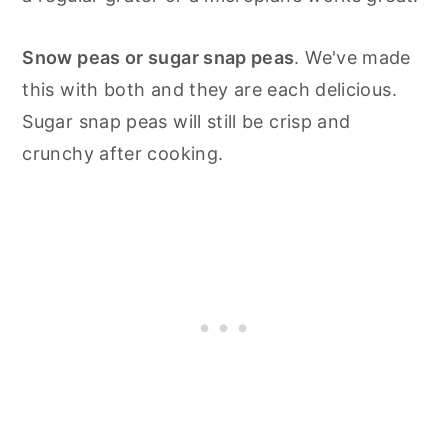
Snow peas or sugar snap peas
. We've made
this with both and they are each delicious.
Sugar snap peas will still be crisp and
crunchy after cooking.